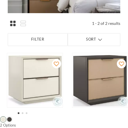
1 - 2 of 2 results
FILTER
SORT
2 Options