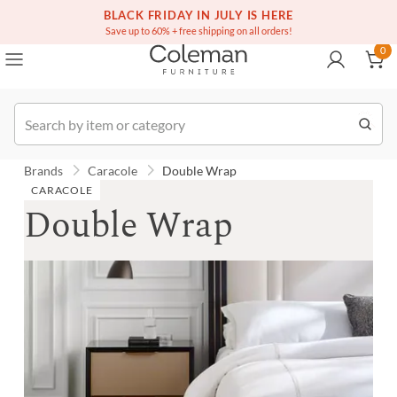
(516) 234-6073
Free white glove service on thousands of items
BLACK FRIDAY IN JULY IS HERE
0
Save up to 60% + free shipping on all orders!
0
Order
Brands
Caracole
Double Wrap
CARACOLE
Double Wrap