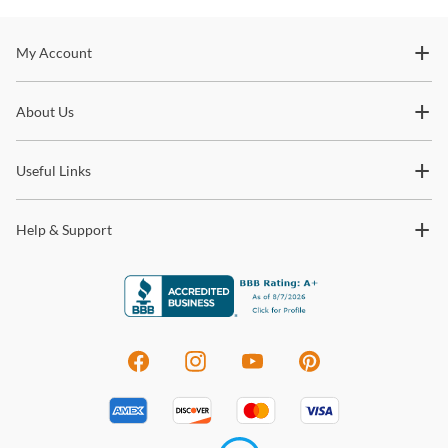
Stay In The Know
My Account
Subscribe for updates on new collections, styling ideas,
About Us
trends and so much more.
Useful Links
Help & Support