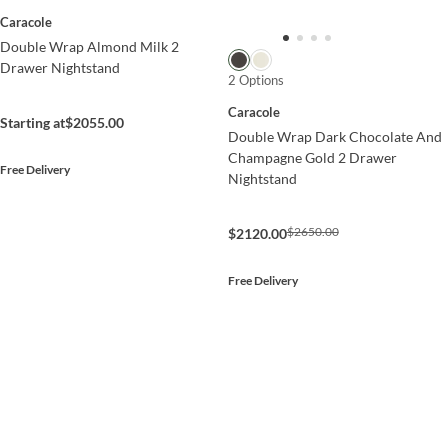
Caracole
Double Wrap Almond Milk 2
Drawer Nightstand
2 Options
Caracole
Starting at
$2055.00
Double Wrap Dark Chocolate And
Champagne Gold 2 Drawer
Free Delivery
Nightstand
$2650.00
$2120.00
Free Delivery