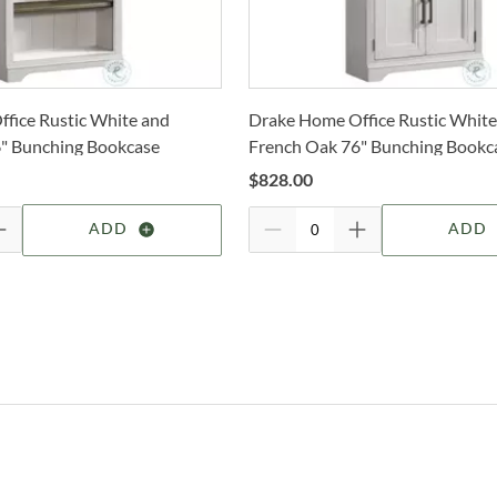
How 
Shop
Trans
2-4 b
Whit
Inte
fice Rustic White and
Drake Home Office Rustic White
deter
" Bunching Bookcase
French Oak 76" Bunching Bookc
Esta
For 
Door
$
828.00
manu
visit
furni
Furni
ADD
ADD
for a
coun
of y
mater
produ
come.
home
your
Sho