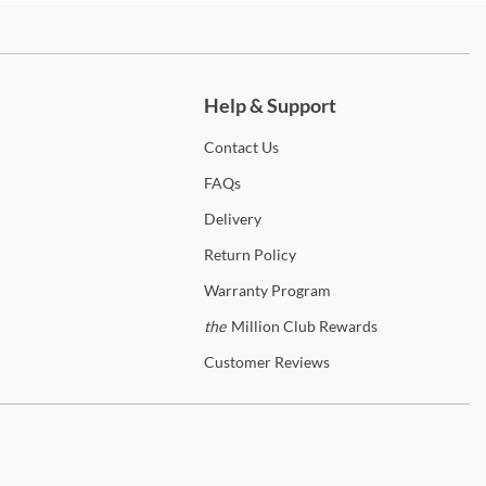
anty Details
ch more.
Help & Support
Contact
Us
FAQs
Delivery
Return
Policy
Warranty
Program
the
Million Club Rewards
Customer
Reviews