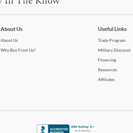
y In The Know
Warr
be for updates on new collections, styling ideas, trends and so mu
About Us
Useful Links
About
Us
Trade
Program
Why
Buy From Us?
Military
Discount
Financing
Resources
Affiliates