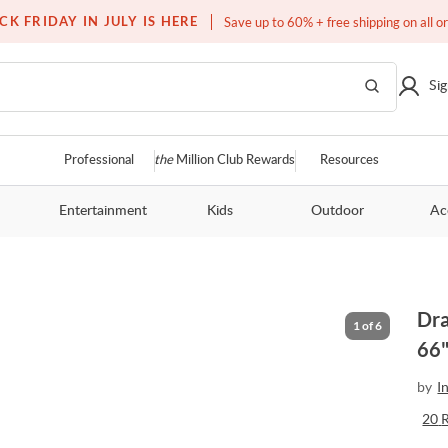
Free white glove service on thousands of items
CK FRIDAY IN JULY IS HERE
Save up to 60% + free shipping on all o
Sig
Professional
the
Million Club Rewards
Resources
Entertainment
Kids
Outdoor
Ac
Dra
1
of
6
66"
by
I
20