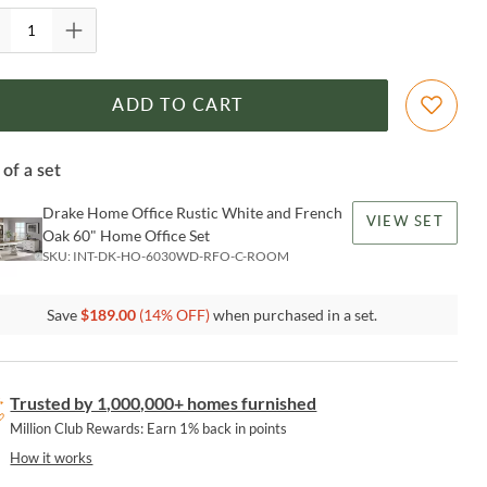
ADD TO CART
 of a set
Drake Home Office Rustic White and French
VIEW SET
Oak 60" Home Office Set
SKU:
INT-DK-HO-6030WD-RFO-C-ROOM
Save
$
189.00
(
14
% OFF)
when purchased in a set.
Trusted by 1,000,000+ homes furnished
Million Club Rewards: Earn 1% back in points
How it works