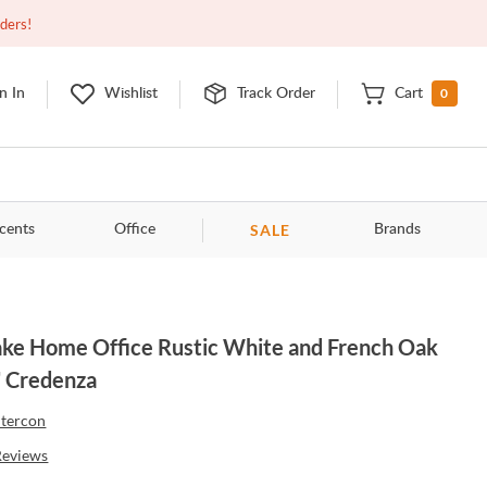
Closed
9:00am - 11:00pm
EDT
Contact Us
rders!
0
n In
Wishlist
Track Order
Cart
SALE
cents
Office
Brands
ke Home Office Rustic White and French Oak
 Credenza
ntercon
Reviews