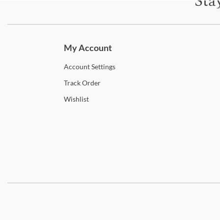
Sta
Subscri
My Account
Account
Settings
Track
Order
Wishlist