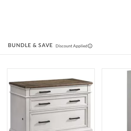
BUNDLE & SAVE
Discount Applied