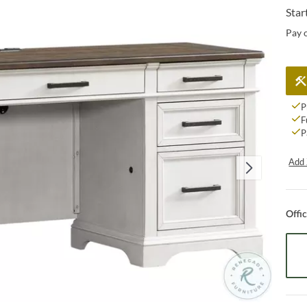
Star
Pay 
P
F
P
Add 
Offi