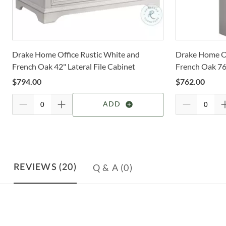
Drake Home Office Rustic White and
Drake Home Of
French Oak 42" Lateral File Cabinet
French Oak 76
$
794.00
$
762.00
ADD
Q & A
(0)
REVIEWS
(20)