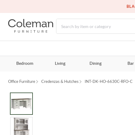
BLA
Bedroom
Living
Dining
Bar
Office Furniture
Credenzas & Hutches
INT-DK-HO-6630C-RFO-C