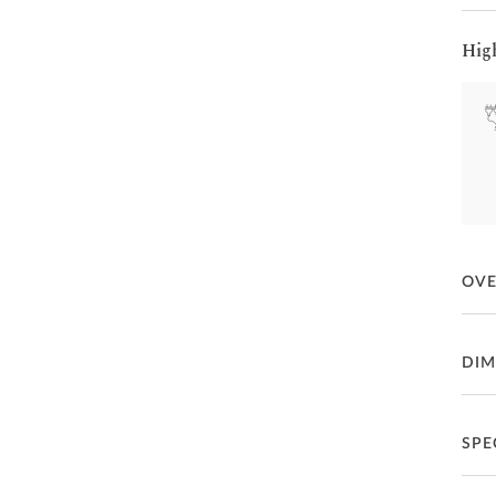
Hig
OV
Drak
DIM
Inte
SPE
Fea
66
P