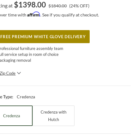
$
1398.00
ting at
$
1840.00
(
24
% OFF)
Affirm
over time with
. See if you qualify at checkout.
FREE PREMIUM WHITE GLOVE DELIVERY
rofessional furniture assembly team
ull service setup in room of choice
ackaging removal
Zip Code
SUBMIT
Credenza
ce Type
:
Credenza with
Credenza
Hutch