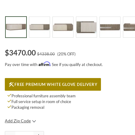
$
3470.00
$
4338.00
(
20
% OFF)
Affirm
Pay over time with
. See if you qualify at checkout.
FREE PREMIUM WHITE GLOVE DELIVERY
Professional furniture assembly team
Full service setup in room of choice
Packaging removal
Add Zip Code
SUBMIT