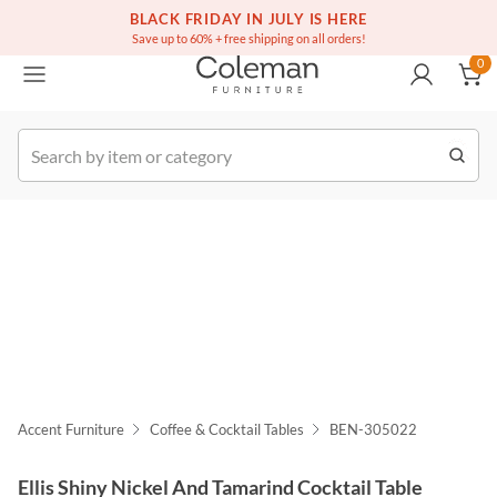
(516) 234-6073
Free white glove service on thousands of items
BLACK FRIDAY IN JULY IS HERE
0
Save up to 60% + free shipping on all orders!
0
k Order
Accent Furniture
Coffee & Cocktail Tables
BEN-305022
Ellis Shiny Nickel And Tamarind Cocktail Table