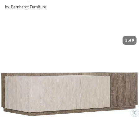
by
Bernhardt Furniture
1
of
9