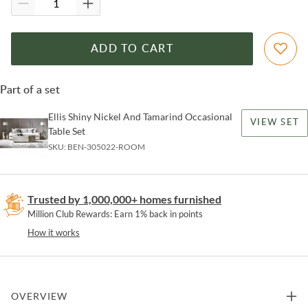
ADD TO CART
Part of a set
Ellis Shiny Nickel And Tamarind Occasional
VIEW SET
Table Set
SKU:
BEN-305022-ROOM
Trusted by 1,000,000+ homes furnished
Million Club Rewards: Earn 1% back in points
How it works
OVERVIEW