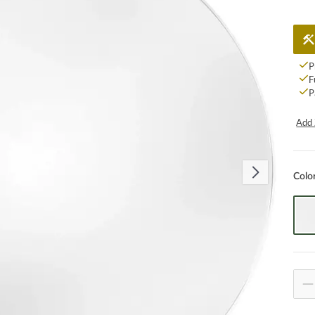
P
F
P
Add 
Colo