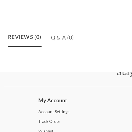
Q & A
(0)
REVIEWS
(0)
Sta
Subscri
My Account
Account
Settings
Track
Order
Wishlist