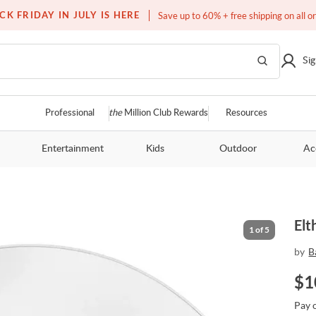
Free white glove service on thousands of items
CK FRIDAY IN JULY IS HERE
Save up to 60% + free shipping on all o
Sig
Professional
the
Million Club Rewards
Resources
Entertainment
Kids
Outdoor
Ac
Elt
1
of
5
by
B
$
1
Pay 