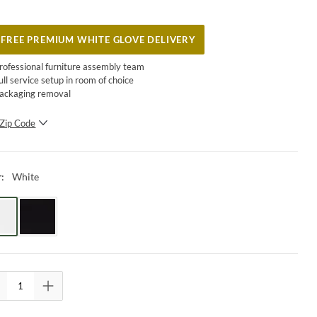
FREE PREMIUM WHITE GLOVE DELIVERY
rofessional furniture assembly team
ull service setup in room of choice
ackaging removal
Zip Code
SUBMIT
White
r
: