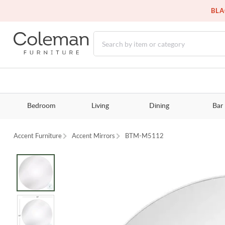
BLA
Bedroom
Living
Dining
Bar
Accent Furniture
Accent Mirrors
BTM-M5112