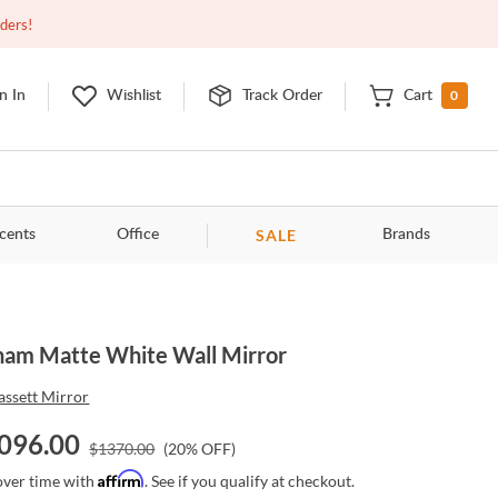
Open
10:00am - 8:00pm
EDT
Contact Us
rders!
0
n In
Wishlist
Track Order
Cart
SALE
cents
Office
Brands
ham Matte White Wall Mirror
assett Mirror
096.00
$
1370.00
(
20
% OFF)
Affirm
over time with
. See if you qualify at checkout.