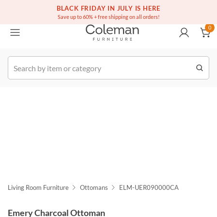
(516) 234-6073
Free white glove service on thousands of items
BLACK FRIDAY IN JULY IS HERE
0
Save up to 60% + free shipping on all orders!
0
k Order
Living Room Furniture
Ottomans
ELM-UER090000CA
Emery Charcoal Ottoman