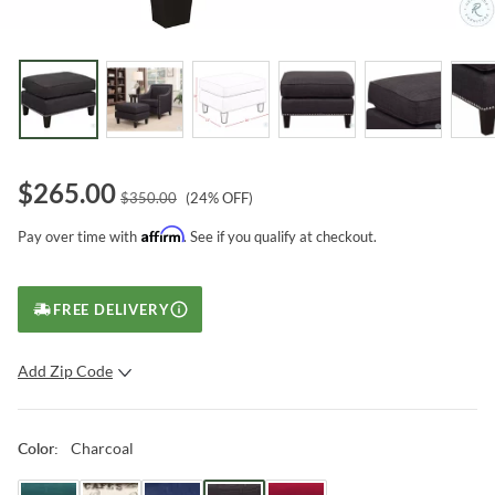
$
265.00
$
350.00
(
24
% OFF)
Affirm
Pay over time with
. See if you qualify at checkout.
FREE DELIVERY
Add Zip Code
SUBMIT
Charcoal
Color
: