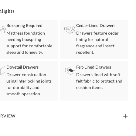
hlights
Boxspring Required
Cedar-Lined Drawers
Mattress foundation
Drawers feature cedar
needing boxspring
lining for natural
support for comfortable
fragrance and insect
sleep and longevity.
repellent.
Dovetail Drawers
Felt-Lined Drawers
Drawer construction
Drawers lined with soft
using interlocking joints
felt fabric to protect and
for durability and
cushion items.
smooth operation.
ERVIEW
xury is a necessity for the bedroom then this bedroom set is a must-