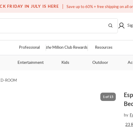
Over a million homes furnished
CK FRIDAY IN JULY IS HERE
Save up to 60% + free shipping on all o
Sig
Professional
the
Million Club Rewards
Resources
Entertainment
Kids
Outdoor
Ac
ED-ROOM
Esp
1
of
15
Be
by
F
23