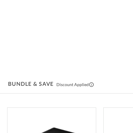
BUNDLE & SAVE
Discount Applied