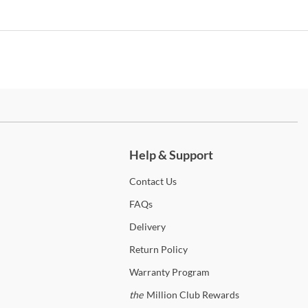
irror features arch top
hest features 5 drawers
ox Spring Required
ed is Available in Queen King & California King Sizes
ch more.
Help & Support
aranza
Contact
Us
 the
Esparanza
Collection
FAQs
Delivery
iture of America
Return
Policy
over twenty years of furniture industry expertise, you’ll find the
Warranty
Program
ct piece from this line. Furniture of America specializes in creating
quality and stylish furniture that won’t break the bank. We’re proud
the
Million Club Rewards
fer a large inventory of their pieces from some of their most popular