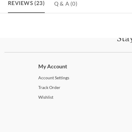
Q & A
(0)
REVIEWS
(23)
Sta
Subscri
My Account
Account
Settings
Track
Order
Wishlist