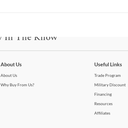
M
C
B
y In The Know
B
be for updates on new collections, styling ideas, trends and so mu
About Us
Useful Links
Esp
About
Us
Trade
Program
Shop
Why
Buy From Us?
Military
Discount
Financing
Furn
Resources
With 
Affiliates
perfe
high 
to of