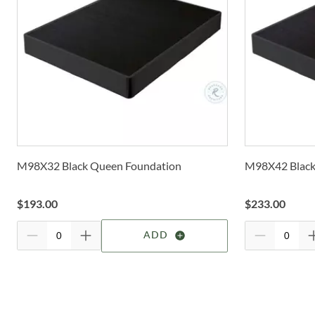
M98X32 Black Queen Foundation
M98X42 Black
$
193.00
$
233.00
ADD