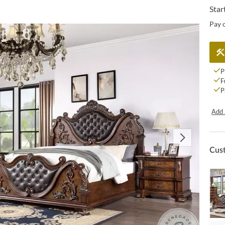
Star
Pay 
P
F
P
Add 
Cus