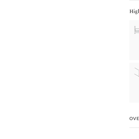
Hig
OV
If lu