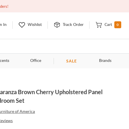
Closed
10:00am - 8:00pm
EDT
Contact Us
rders!
0
n In
Wishlist
Track Order
Cart
SALE
cents
Office
Brands
aranza Brown Cherry Upholstered Panel
droom Set
urniture of America
Reviews