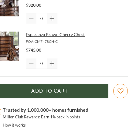
$
320.00
Esparanza Brown Cherry Chest
FOA-CM7478CH-C
$
745.00
ADD TO CART
Trusted by 1,000,000+ homes furnished
Million Club Rewards: Earn 1% back in points
How it works