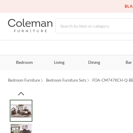
BLA
Bedroom
Living
Dining
Bar
Bedroom Furniture
Bedroom Furniture Sets
FOA-CM7478CH-Q-B