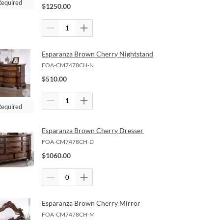
Required
$
1250.00
Esparanza Brown Cherry Nightstand
FOA-CM7478CH-N
$
510.00
Required
Esparanza Brown Cherry Dresser
FOA-CM7478CH-D
$
1060.00
Esparanza Brown Cherry Mirror
FOA-CM7478CH-M