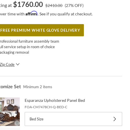
$
1760.00
ting at
$
2410.00
(
27
% OFF)
Affirm
over time with
. See if you qualify at checkout.
FREE PREMIUM WHITE GLOVE DELIVERY
rofessional furniture assembly team
ull service setup in room of choice
ackaging removal
Zip Code
SUBMIT
tomize Set
Minimum
2
items
Esparanza Upholstered Panel Bed
FOA-CM7478CH-Q-BED-C
Bed Size