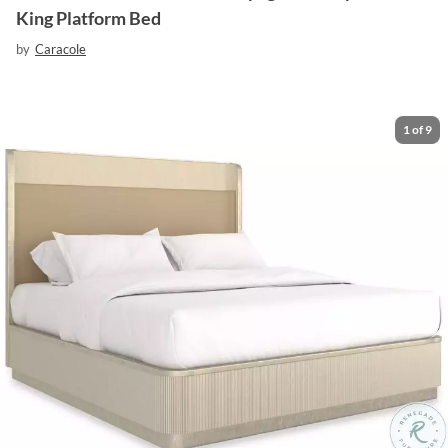
King Platform Bed
by
Caracole
1
of
9