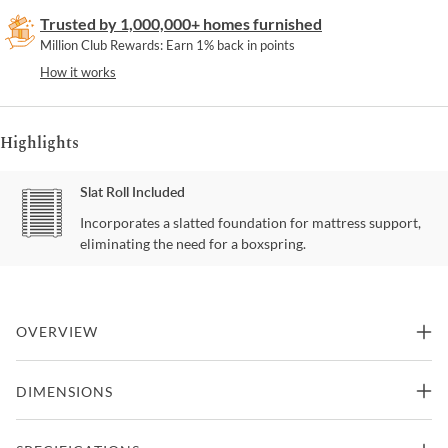
Trusted by 1,000,000+ homes furnished
Million Club Rewards: Earn 1% back in points
How it works
Highlights
Slat Roll Included
Incorporates a slatted foundation for mattress support,
eliminating the need for a boxspring.
OVERVIEW
For a beguiling interpretation of our softly curved platform bed,
DIMENSIONS
“Fall in Love” combines a thoughtful mix of luxe materials. The
reeded headboard, footboard, side rails and plinth base are
shimmering Oracle. The headboard is upholstered with an inset of
82"W x 86"D x 60"H -