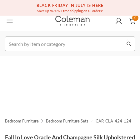
(516) 234-6073
Free white glove service on thousands of items
BLACK FRIDAY IN JULY IS HERE
0
Save up to 60% + free shipping on all orders!
0
k Order
Bedroom Furniture
Bedroom Furniture Sets
CAR-CLA-424-124
Fall In Love Oracle And Champagne Silk Upholstered