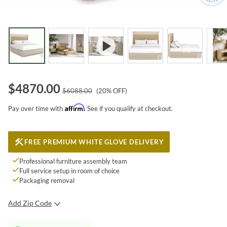
$
4870.00
$
6088.00
(
20
% OFF)
Affirm
Pay over time with
. See if you qualify at checkout.
FREE PREMIUM WHITE GLOVE DELIVERY
Professional furniture assembly team
Full service setup in room of choice
Packaging removal
Add Zip Code
SUBMIT