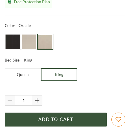
Free Protection Plan
Oracle
Color
:
King
Bed Size
:
Queen
King
ADD TO CART