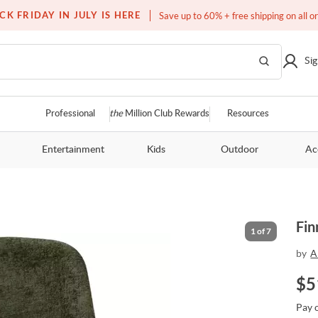
Free white glove service on thousands of items
CK FRIDAY IN JULY IS HERE
Save up to 60% + free shipping on all o
Sig
Professional
the
Million Club Rewards
Resources
Entertainment
Kids
Outdoor
Ac
Fin
1
of
7
by
A
$
5
Pay 