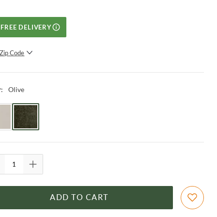
FREE DELIVERY
Zip Code
SUBMIT
Olive
r
:
ADD TO CART