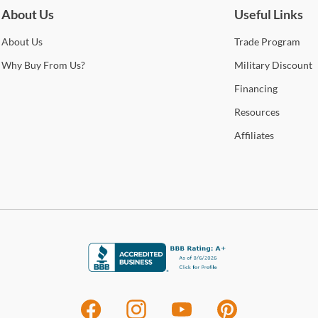
Cole
About Us
Useful Links
Stat
Fin
arra
About
Us
Trade
Program
selec
Shop
Why
Buy From Us?
Military
Discount
How 
Financing
Trans
Resources
Art
2-4 b
Whit
Affiliates
Arti
deter
sophi
This 
For 
mate
visit
cont
prov
the p
Arti
dive
offic
Stat
are a