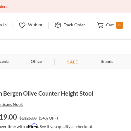
Open
9:00am - 11:00pm
EDT
Contact Us
rders!
0
n In
Wishlist
Track Order
Cart
SALE
cents
Office
Brands
n Bergen Olive Counter Height Stool
rtisans Nook
19.00
$
1125.00
(
54
% OFF)
Affirm
over time with
. See if you qualify at checkout.