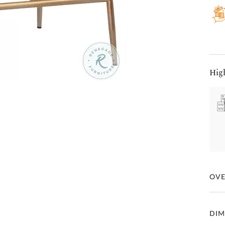
Hig
OV
This 
DIM
enha