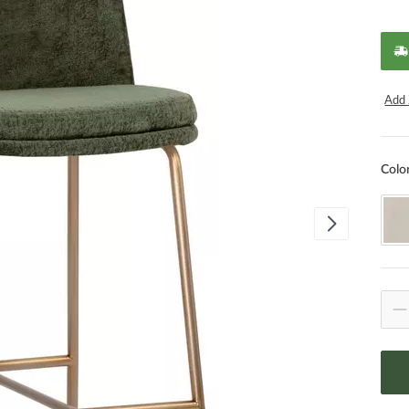
Add 
Colo