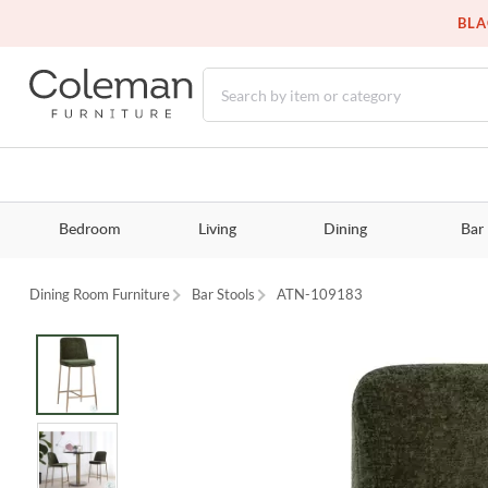
BLA
Bedroom
Living
Dining
Bar
Dining Room Furniture
Bar Stools
ATN-109183