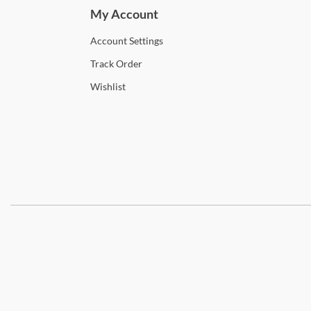
My Account
Account
Settings
Track
Order
Wishlist