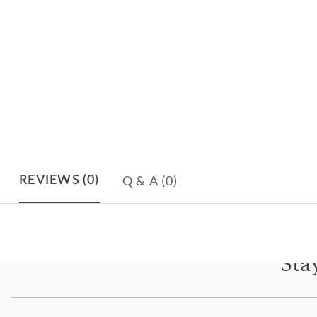
Q & A
(0)
REVIEWS
(0)
Sta
Subscri