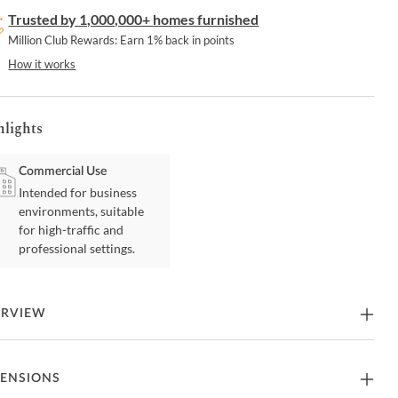
Trusted by 1,000,000+ homes furnished
Million Club Rewards: Earn 1% back in points
How it works
hlights
Commercial Use
Intended for business
environments, suitable
for high-traffic and
professional settings.
ERVIEW
elegant counter stool offers a timeless design that effortlessly
ENSIONS
nces any modern living area with its comfortable seating. It boasts