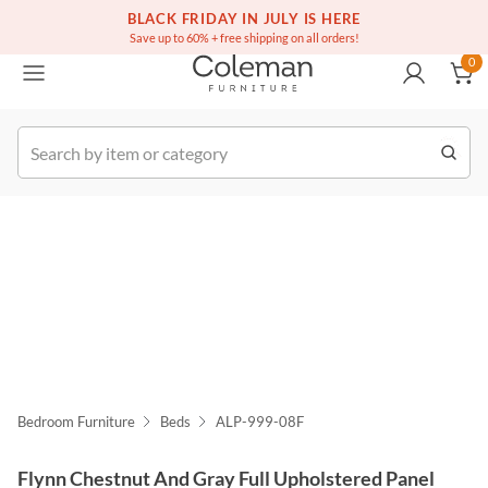
(516) 234-6073
Free white glove service on thousands of items
BLACK FRIDAY IN JULY IS HERE
0
Save up to 60% + free shipping on all orders!
0
k Order
Bedroom Furniture
Beds
ALP-999-08F
Flynn Chestnut And Gray Full Upholstered Panel