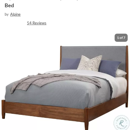
Bed
by
Alpine
54
Reviews
1
of
7