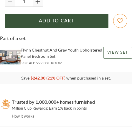
ADD TO CART
Part of a set
Flynn Chestnut And Gray Youth Upholstered
VIEW SET
Panel Bedroom Set
SKU:
ALP-999-08F-ROOM
Save
$
242.00
(
21
% OFF)
when purchased in a set.
Trusted by 1,000,000+ homes furnished
Million Club Rewards: Earn 1% back in points
How it works