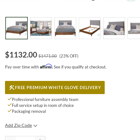
$
1132.00
$
1471.00
(
23
% OFF)
Affirm
Pay over time with
. See if you qualify at checkout.
FREE PREMIUM WHITE GLOVE DELIVERY
Professional furniture assembly team
Full service setup in room of choice
Packaging removal
Add Zip Code
SUBMIT