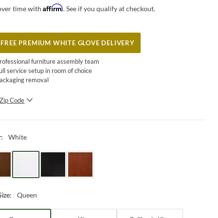
Affirm
over time with
. See if you qualify at checkout.
FREE PREMIUM WHITE GLOVE DELIVERY
rofessional furniture assembly team
ull service setup in room of choice
ackaging removal
Zip Code
SUBMIT
White
r
:
Queen
Size
: