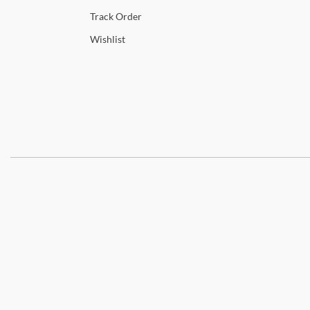
Track
Order
Wishlist