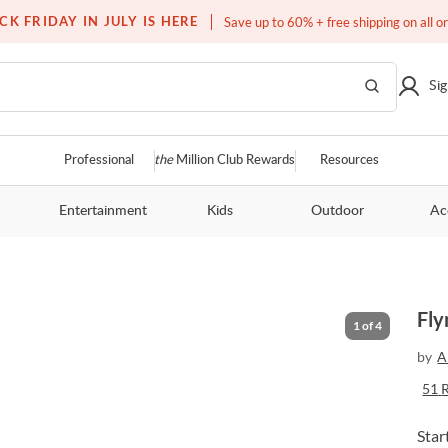
Free white glove service on thousands of items
CK FRIDAY IN JULY IS HERE
Save up to 60% + free shipping on all o
Sig
Professional
the
Million Club Rewards
Resources
Entertainment
Kids
Outdoor
Ac
Fly
1
of
4
by
A
51
Star