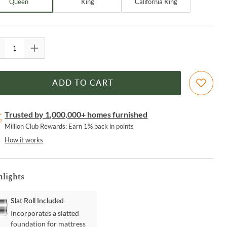
Queen
King
California King
ADD TO CART
Trusted by 1,000,000+ homes furnished
Million Club Rewards: Earn 1% back in points
How it works
hlights
Slat Roll Included
Incorporates a slatted
foundation for mattress