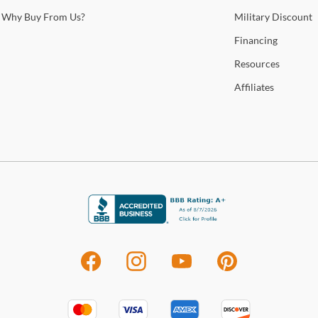
Why
Buy From Us?
Military
Discount
Financing
Resources
Affiliates