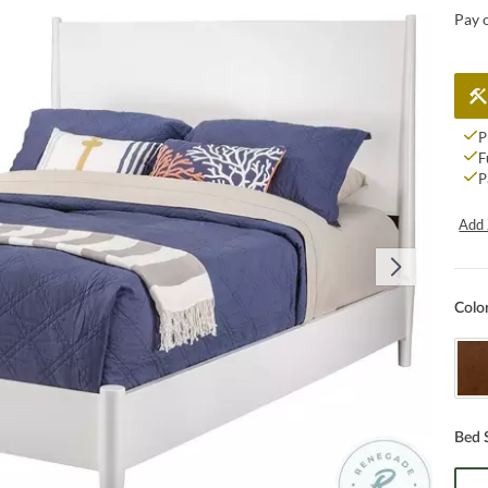
Pay 
P
F
P
Add 
Colo
Bed 