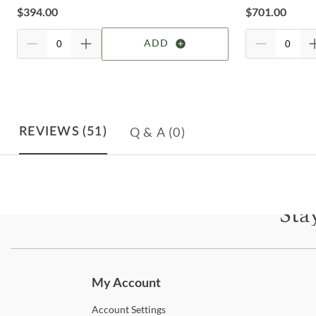
$
394.00
$
701.00
ADD
Q & A
(0)
REVIEWS
(51)
Sta
Subscri
My Account
Account
Settings