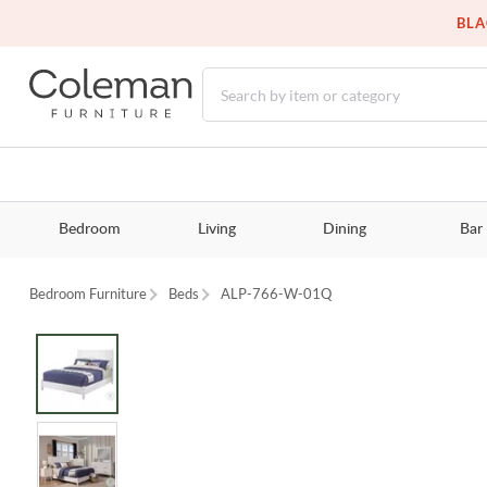
BLA
Bedroom
Living
Dining
Bar
Bedroom Furniture
Beds
ALP-766-W-01Q