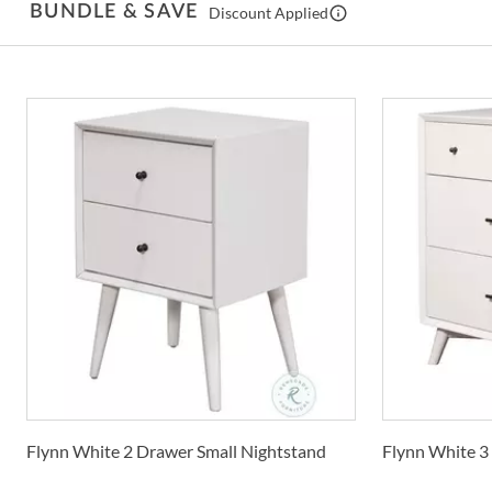
BUNDLE & SAVE
Discount Applied
Flynn White 2 Drawer Small Nightstand
Flynn White 3