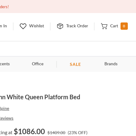
Open
9:00am - 11:00pm
EDT
Contact Us
rders!
0
n In
Wishlist
Track Order
Cart
SALE
cents
Office
Brands
nn White Queen Platform Bed
lpine
Reviews
$
1086.00
ting at
$
1409.00
(
23
% OFF)