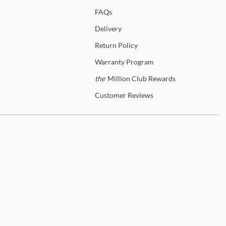
FAQs
Delivery
Return
Policy
Warranty
Program
the
Million Club Rewards
Customer
Reviews