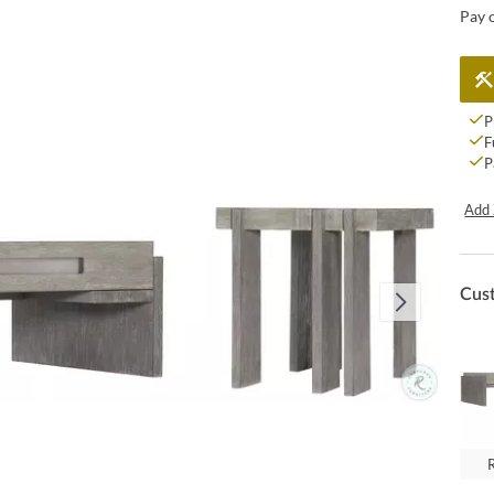
Pay 
P
F
P
Add 
Cus