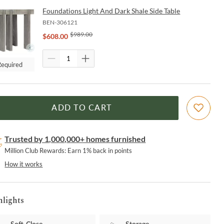
Foundations Light And Dark Shale Side Table
BEN-306121
$
989.00
$
608.00
Required
ADD TO CART
Trusted by 1,000,000+ homes furnished
Million Club Rewards: Earn 1% back in points
How it works
hlights