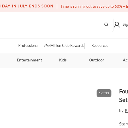
Free white glove service on thousands of items
IDAY IN JULY ENDS SOON
Time is running out to save up to 60% + f
Sig
Professional
the
Million Club Rewards
Resources
Entertainment
Kids
Outdoor
Ac
Fou
1
of
11
Set
by
B
Star