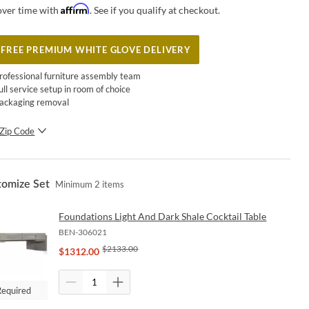
Affirm
over time with
. See if you qualify at checkout.
FREE PREMIUM WHITE GLOVE DELIVERY
rofessional furniture assembly team
ull service setup in room of choice
ackaging removal
Zip Code
SUBMIT
tomize Set
Minimum
2
items
Foundations Light And Dark Shale Cocktail Table
BEN-306021
$
2133.00
$
1312.00
Required