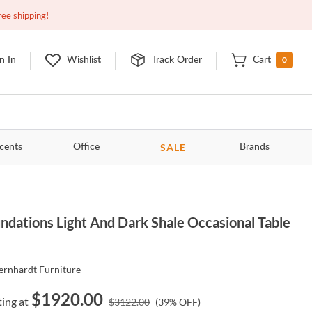
Closed
10:00am - 8:00pm
EDT
Contact Us
ree shipping!
0
n In
Wishlist
Track Order
Cart
SALE
cents
Office
Brands
ndations Light And Dark Shale Occasional Table
ernhardt Furniture
$
1920.00
ting at
$
3122.00
(
39
% OFF)