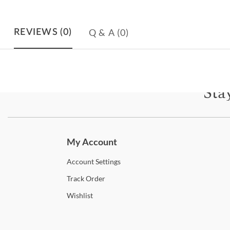
Q & A
(0)
REVIEWS
(0)
Sta
Subscri
My Account
Account
Settings
Track
Order
Wishlist