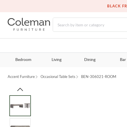
BLACK FR
Bedroom
Living
Dining
Bar
Accent Furniture
Occasional Table Sets
BEN-306021-ROOM