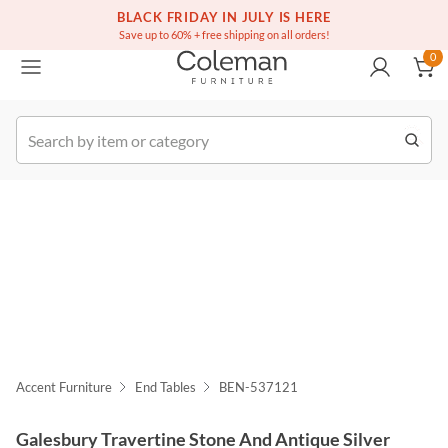
(516) 234-6073
Free white glove service on thousands of items
BLACK FRIDAY IN JULY IS HERE
0
Save up to 60% + free shipping on all orders!
0
k Order
Accent Furniture
End Tables
BEN-537121
Galesbury Travertine Stone And Antique Silver