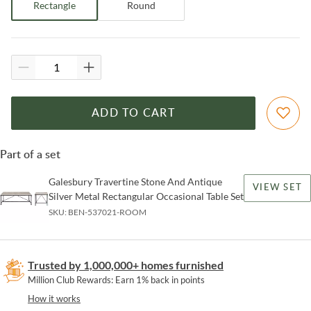
Rectangle
Round
ADD TO CART
Part of a set
Galesbury Travertine Stone And Antique
VIEW SET
Silver Metal Rectangular Occasional Table Set
SKU:
BEN-537021-ROOM
Trusted by 1,000,000+ homes furnished
Million Club Rewards: Earn 1% back in points
How it works