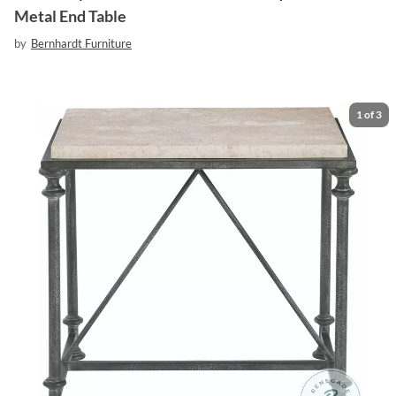
Metal End Table
by
Bernhardt Furniture
1
of
3