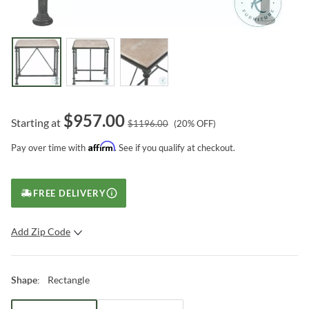
$
957.00
Starting at
$
1196.00
(
20
% OFF)
Affirm
Pay over time with
. See if you qualify at checkout.
FREE DELIVERY
Add Zip Code
SUBMIT
Rectangle
Shape
: