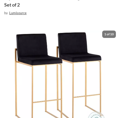
Set of 2
by
Lumisource
1
of
10