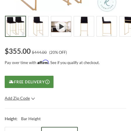
$
355.00
$
444.00
(
20
% OFF)
Affirm
Pay over time with
. See if you qualify at checkout.
FREE DELIVERY
Add Zip Code
SUBMIT
Bar Height
Height
: