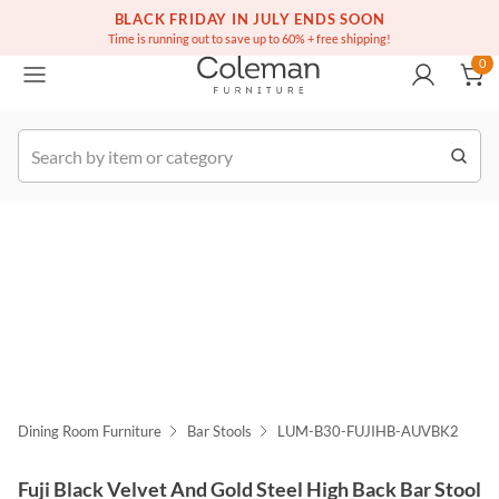
(516) 234-6073
Free white glove service on thousands of items
BLACK FRIDAY IN JULY ENDS SOON
0
Time is running out to save up to 60% + free shipping!
0
k Order
Dining Room Furniture
Bar Stools
LUM-B30-FUJIHB-AUVBK2
Fuji Black Velvet And Gold Steel High Back Bar Stool