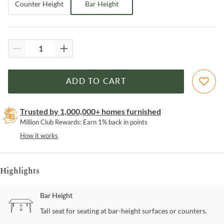
Counter Height
Bar Height
ADD TO CART
Trusted by 1,000,000+ homes furnished
Million Club Rewards: Earn 1% back in points
How it works
Highlights
Bar Height
Tall seat for seating at bar-height surfaces or counters.