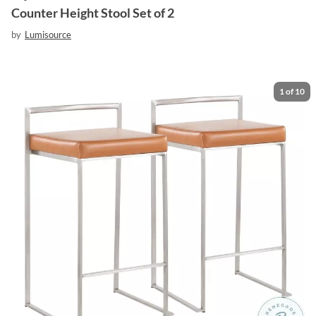
Counter Height Stool Set of 2
by
Lumisource
1
of
10