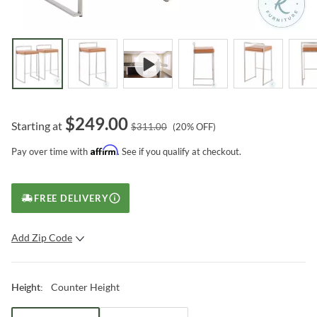
$
249.00
Starting at
$
311.00
(
20
% OFF)
Affirm
Pay over time with
. See if you qualify at checkout.
FREE DELIVERY
Add Zip Code
SUBMIT
Counter Height
Height
: