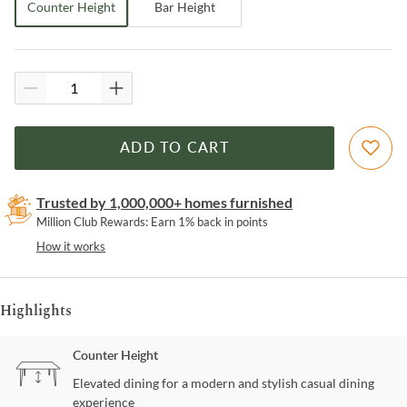
Counter Height
Bar Height
ADD TO CART
Trusted by 1,000,000+ homes furnished
Million Club Rewards: Earn 1% back in points
How it works
Highlights
Counter Height
Elevated dining for a modern and stylish casual dining
experience