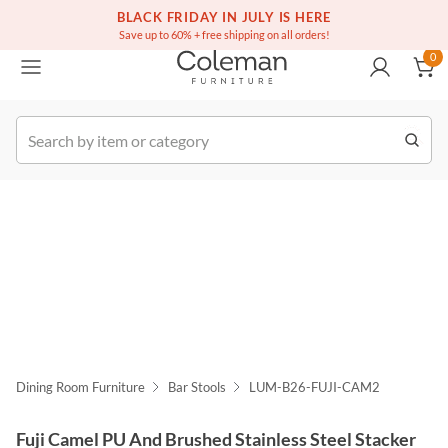
(516) 234-6073
Free white glove service on thousands of items
BLACK FRIDAY IN JULY IS HERE
0
Save up to 60% + free shipping on all orders!
0
k Order
Dining Room Furniture
Bar Stools
LUM-B26-FUJI-CAM2
Fuji Camel PU And Brushed Stainless Steel Stacker