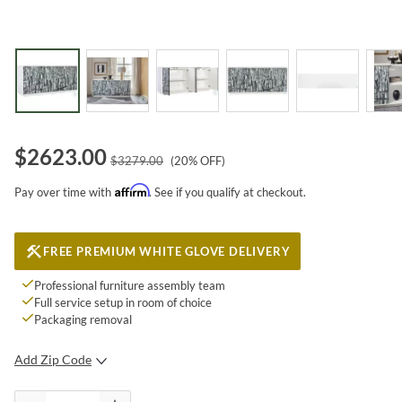
$
2623.00
$
3279.00
(
20
% OFF)
Affirm
Pay over time with
. See if you qualify at checkout.
FREE PREMIUM WHITE GLOVE DELIVERY
Professional furniture assembly team
Full service setup in room of choice
Packaging removal
Add Zip Code
SUBMIT