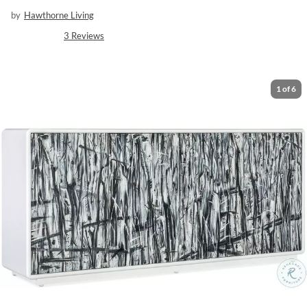
by
Hawthorne Living
3
Reviews
1
of
6