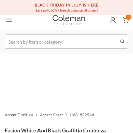
(516) 234-6073
Free white glove service on thousands of items
BLACK FRIDAY IN JULY IS HERE
0
Save up to 60% + free shipping on all orders!
0
k Order
Accent Furniture
Accent Chest
HWL-832544
Fusion White And Black Graffitio Credenza