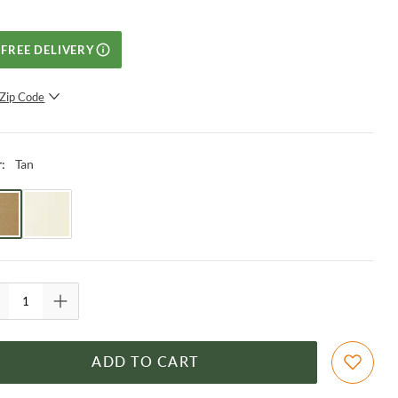
FREE DELIVERY
Zip Code
SUBMIT
Tan
r
:
ADD TO CART