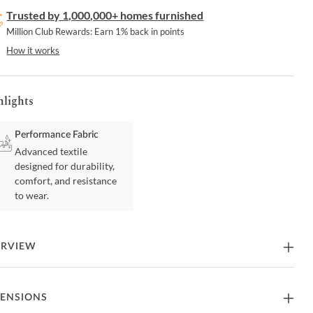
Trusted by 1,000,000+ homes furnished
Million Club Rewards: Earn 1% back in points
How it works
hlights
Performance Fabric
Advanced textile
designed for durability,
comfort, and resistance
to wear.
ERVIEW
sform your kitchen with the striking Gale Stackable Counter Stool,
ENSIONS
able in sets of two and offered in luxurious cream or black vegan