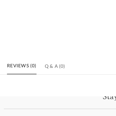
Q & A
(0)
REVIEWS
(0)
Sta
Subscri