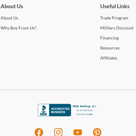
Cole
f
About Us
Useful Links
Stat
Se
arra
About
Us
Trade
Program
S
selec
Se
Why
Buy From Us?
Military
Discount
F
How 
Financing
Trans
Se
Resources
2-4 b
Gal
Whit
Affiliates
Le
deter
Tran
avail
For 
leath
visit
craft
and 
high-
enca
stat
Shop