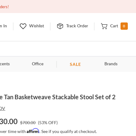
Closed
9:00am - 11:00pm
EDT
Contact Us
rders!
0
n In
Wishlist
Track Order
Cart
SALE
cents
Office
Brands
e Tan Basketweave Stackable Stool Set of 2
OV
30.00
$
700.00
(
53
% OFF)
Affirm
over time with
. See if you qualify at checkout.