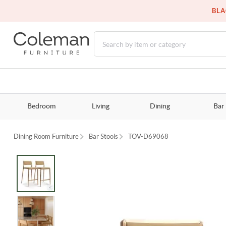
BLA
Bedroom
Living
Dining
Bar
Dining Room Furniture
Bar Stools
TOV-D69068