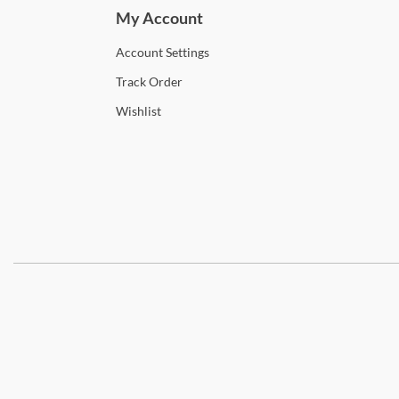
My Account
Account
Settings
Track
Order
Wishlist