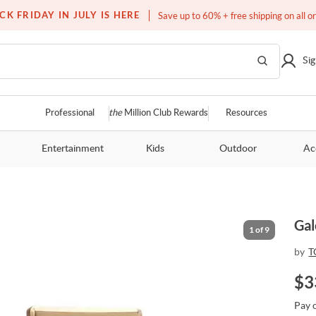
Free white glove service on thousands of items
CK FRIDAY IN JULY IS HERE
Save up to 60% + free shipping on all o
Sig
Professional
the
Million Club Rewards
Resources
Entertainment
Kids
Outdoor
Ac
Gal
1
of
9
by
T
$
3
Pay 