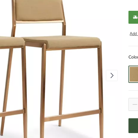
Add 
Colo