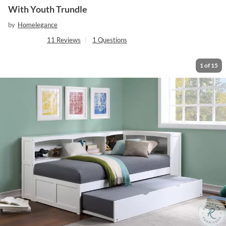
With Youth Trundle
by
Homelegance
11
Reviews
|
1
Questions
1
of
15