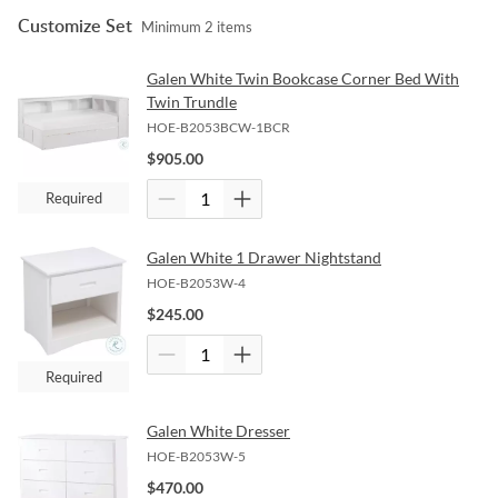
Customize Set
Minimum
2
items
Galen White Twin Bookcase Corner Bed With
Twin Trundle
HOE-B2053BCW-1BCR
$
905.00
Required
Galen White 1 Drawer Nightstand
HOE-B2053W-4
$
245.00
Required
Galen White Dresser
HOE-B2053W-5
$
470.00