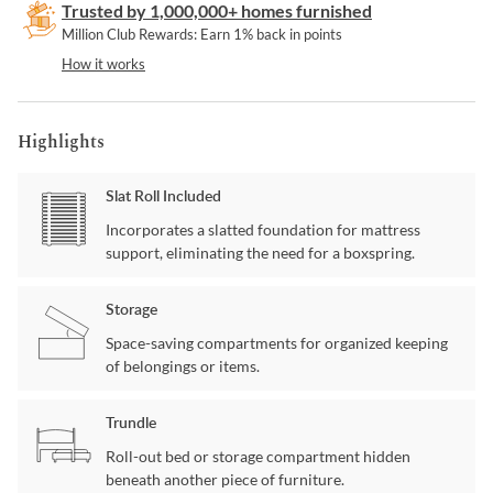
Trusted by 1,000,000+ homes furnished
Million Club Rewards: Earn 1% back in points
How it works
Highlights
Slat Roll Included
Incorporates a slatted foundation for mattress
support, eliminating the need for a boxspring.
Storage
Space-saving compartments for organized keeping
of belongings or items.
Trundle
Roll-out bed or storage compartment hidden
beneath another piece of furniture.