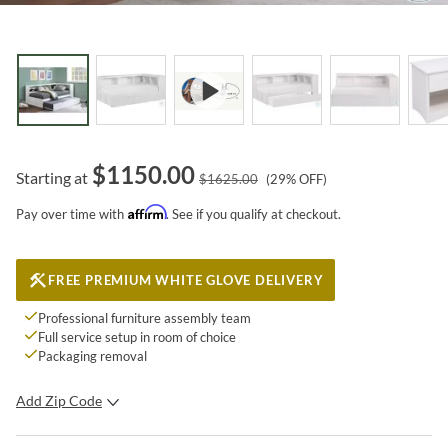
$
1150.00
Starting at
$
1625.00
(
29
% OFF)
Affirm
Pay over time with
. See if you qualify at checkout.
FREE PREMIUM WHITE GLOVE DELIVERY
Professional furniture assembly team
Full service setup in room of choice
Packaging removal
Add Zip Code
SUBMIT