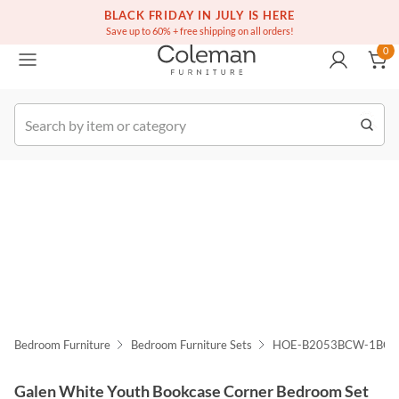
(516) 234-6073
Free white glove service on thousands of items
BLACK FRIDAY IN JULY IS HERE
0
Save up to 60% + free shipping on all orders!
0
k Order
Bedroom Furniture
Bedroom Furniture Sets
HOE-B2053BCW-1BC
Galen White Youth Bookcase Corner Bedroom Set