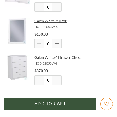
Galen White Mirror
HOE-B2053W-6
$
150.00
Galen White 4 Drawer Chest
HOE-B2053W-9
$
370.00
ADD TO CART