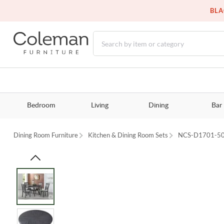
BLA
Bedroom
Living
Dining
Bar
Dining Room Furniture
Kitchen & Dining Room Sets
NCS-D1701-5