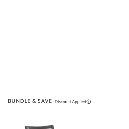
BUNDLE & SAVE
Discount Applied