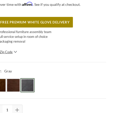
Affirm
over time with
. See if you qualify at checkout.
FREE PREMIUM WHITE GLOVE DELIVERY
rofessional furniture assembly team
ull service setup in room of choice
ackaging removal
Zip Code
SUBMIT
Gray
r
: