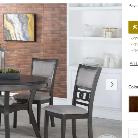
Pay 
P
F
P
Add 
Colo