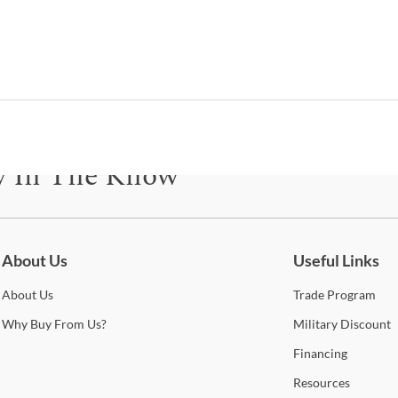
T
Gia
The G
disti
asse
this
y In The Know
and o
your
be for updates on new collections, styling ideas, trends and so mu
Shop
About Us
Useful Links
About
Us
Trade
Program
New
Why
Buy From Us?
Military
Discount
This
Financing
and d
desi
Resources
manuf