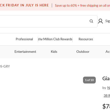
Free white glove service on thousands of items
CK FRIDAY IN JULY IS HERE
Save up to 60% + free shipping on all o
Sig
Professional
the
Million Club Rewards
Resources
Entertainment
Kids
Outdoor
Ac
0S-GRY
Gia
1
of
10
by
N
38
$
7