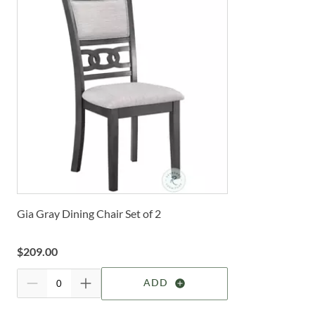
Gia Gray Dining Chair Set of 2
$
209.00
ADD