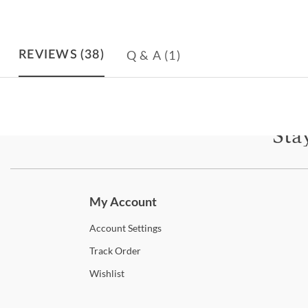
Q & A
(1)
REVIEWS
(38)
Sta
Subscri
My Account
Account
Settings
Track
Order
Wishlist