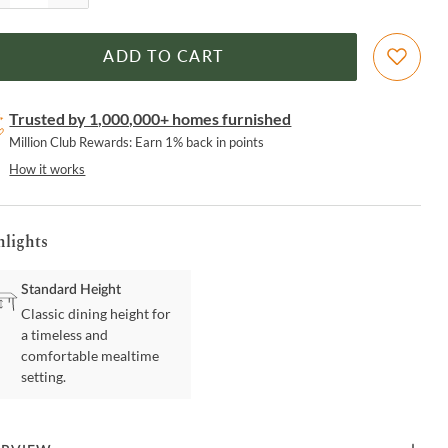
ADD TO CART
Trusted by 1,000,000+ homes furnished
Million Club Rewards: Earn 1% back in points
How it works
hlights
Standard Height
Classic dining height for
a timeless and
comfortable mealtime
setting.