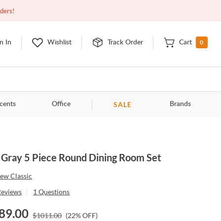
Open
9:00am - 11:00pm
EDT
Contact Us
rders!
0
n In
Wishlist
Track Order
Cart
SALE
cents
Office
Brands
 Gray 5 Piece Round Dining Room Set
ew Classic
Reviews
|
1
Questions
89.00
$
1011.00
(
22
% OFF)