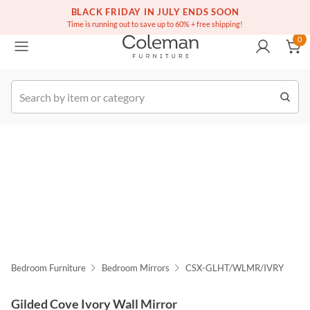
(516) 234-6073
Free white glove service on thousands of items
BLACK FRIDAY IN JULY ENDS SOON
0
Time is running out to save up to 60% + free shipping!
0
k Order
Bedroom Furniture
Bedroom Mirrors
CSX-GLHT/WLMR/IVRY
Gilded Cove Ivory Wall Mirror