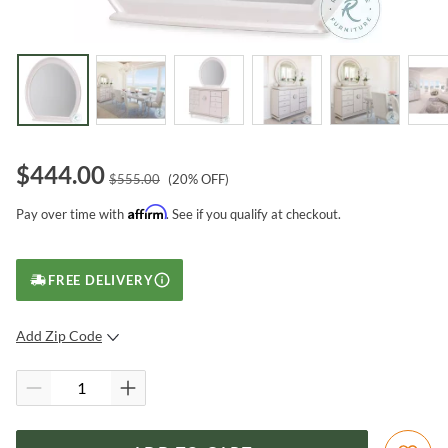
$
444.00
$
555.00
(
20
% OFF)
Affirm
Pay over time with
. See if you qualify at checkout.
FREE DELIVERY
Add Zip Code
SUBMIT