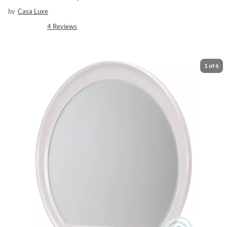
by
Casa Luxe
4
Reviews
1
of
6