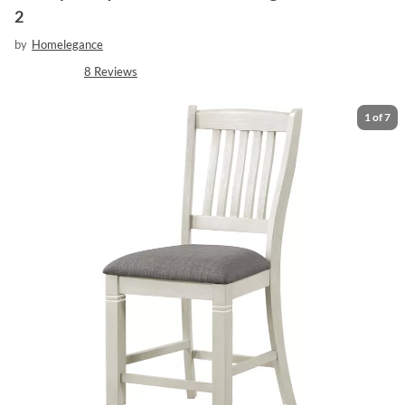
2
by
Homelegance
8
Reviews
1
of
7