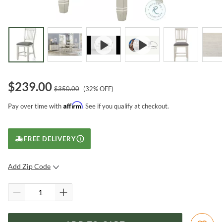
$
239.00
$
350.00
(
32
% OFF)
Affirm
Pay over time with
. See if you qualify at checkout.
FREE DELIVERY
Add Zip Code
SUBMIT