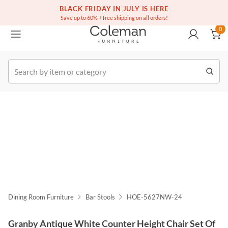
(516) 234-6073
Free white glove service on thousands of items
BLACK FRIDAY IN JULY IS HERE
0
Save up to 60% + free shipping on all orders!
0
k Order
Dining Room Furniture
Bar Stools
HOE-5627NW-24
Granby Antique White Counter Height Chair Set Of