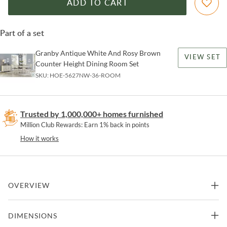
ADD TO CART
Part of a set
Granby Antique White And Rosy Brown
VIEW SET
Counter Height Dining Room Set
SKU:
HOE-5627NW-36-ROOM
Trusted by 1,000,000+ homes furnished
Million Club Rewards: Earn 1% back in points
How it works
OVERVIEW
Inspired by the aesthetic of a casual country kitchen, the Granby
DIMENSIONS
Counter Height Chair is an inviting seat for mealtime with family
and friends. The acacia and pine solids base of the 24-inch counter