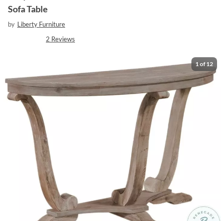
Sofa Table
by
Liberty Furniture
2
Reviews
1
of
12