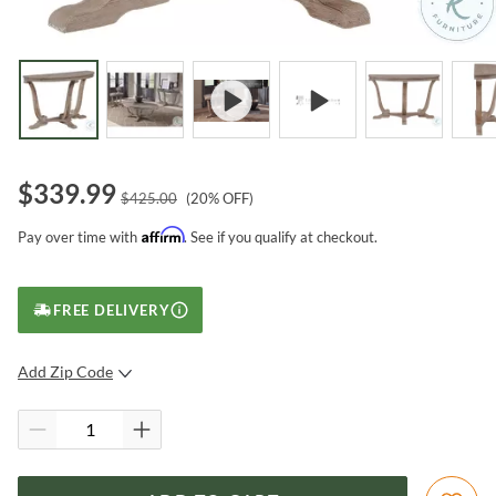
$
339.99
$
425.00
(
20
% OFF)
Affirm
Pay over time with
. See if you qualify at checkout.
FREE DELIVERY
Add Zip Code
SUBMIT