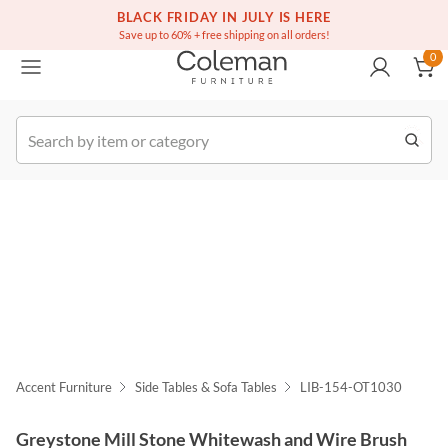
(516) 234-6073
Free white glove service on thousands of items
BLACK FRIDAY IN JULY IS HERE
0
Save up to 60% + free shipping on all orders!
0
k Order
Accent Furniture
Side Tables & Sofa Tables
LIB-154-OT1030
Greystone Mill Stone Whitewash and Wire Brush