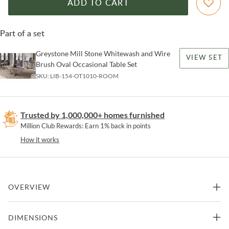
ADD TO CART
Part of a set
Greystone Mill Stone Whitewash and Wire
VIEW SET
Brush Oval Occasional Table Set
SKU:
LIB-154-OT1010-ROOM
Trusted by 1,000,000+ homes furnished
Million Club Rewards: Earn 1% back in points
How it works
OVERVIEW
Enhance your refined space with the Greystone Mill demilune sofa
DIMENSIONS
table. Crafted of pine solids and knotty New Zealand pine veneers,
this piece features a stone whitewash finish with wire brush detail