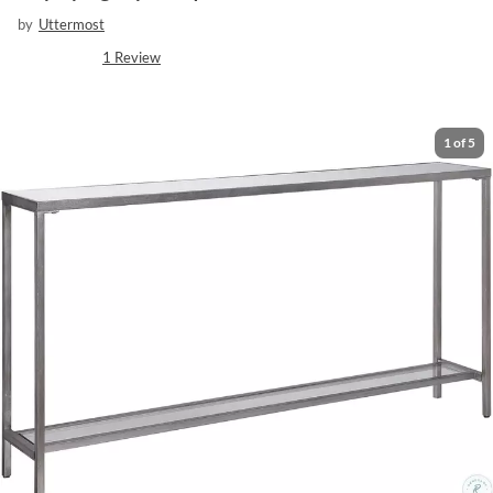
by
Uttermost
1
Review
1
of
5