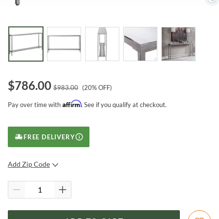
$
786.00
$
983.00
(
20
% OFF)
Affirm
Pay over time with
. See if you qualify at checkout.
FREE DELIVERY
Add Zip Code
SUBMIT