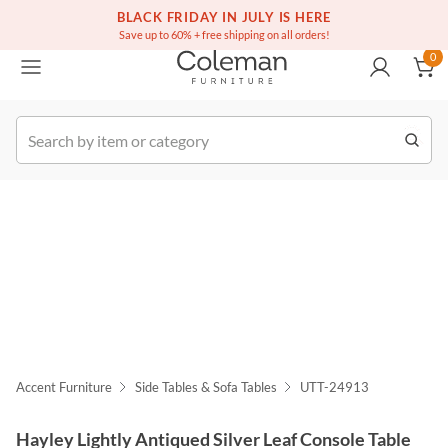
(516) 234-6073
Free white glove service on thousands of items
BLACK FRIDAY IN JULY IS HERE
0
Save up to 60% + free shipping on all orders!
0
k Order
Accent Furniture
Side Tables & Sofa Tables
UTT-24913
Hayley Lightly Antiqued Silver Leaf Console Table