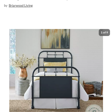
by
Briarwood Living
1
of
9