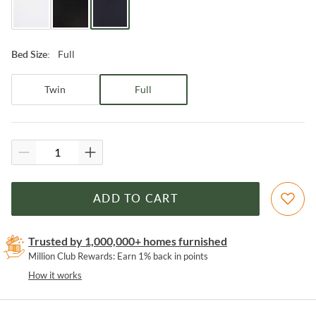
Full
Bed Size
:
Twin
Full
ADD TO CART
Trusted by 1,000,000+ homes furnished
Million Club Rewards: Earn 1% back in points
How it works