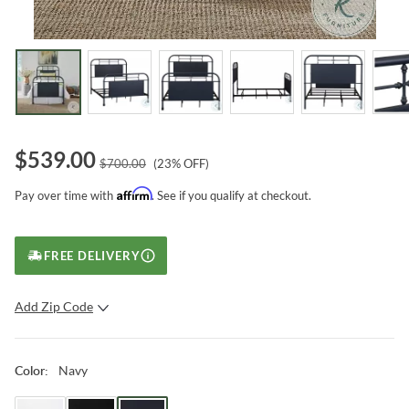
$
539.00
$
700.00
(
23
% OFF)
Affirm
Pay over time with
. See if you qualify at checkout.
FREE DELIVERY
Add Zip Code
SUBMIT
Navy
Color
: