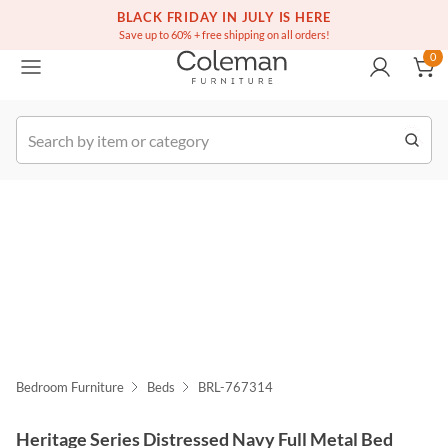
(516) 234-6073
Free white glove service on thousands of items
BLACK FRIDAY IN JULY IS HERE
0
Save up to 60% + free shipping on all orders!
0
k Order
Bedroom Furniture
Beds
BRL-767314
Heritage Series Distressed Navy Full Metal Bed