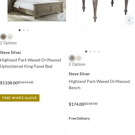
2 Options
Steve Silver
Highland Park Waxed Driftwood
2 Options
Upholstered King Panel Bed
Steve Silver
Highland Park Waxed Driftwood
$1673.00
$1338.00
Bench
FREE WHITE GLOVE
$218.00
$174.00
Free Delivery