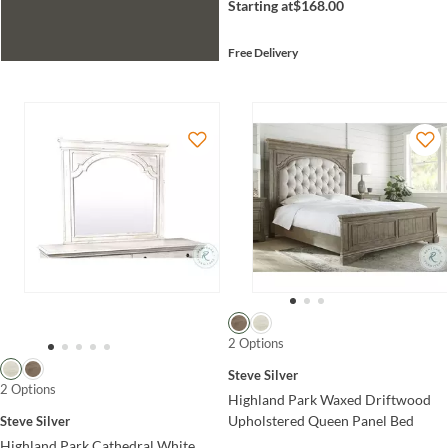
Starting at
$168.00
Free Delivery
2 Options
Steve Silver
2 Options
Highland Park Waxed Driftwood
Upholstered Queen Panel Bed
Steve Silver
Highland Park Cathedral White