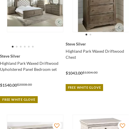
Steve Silver
Highland Park Waxed Driftwood
Steve Silver
Chest
Highland Park Waxed Driftwood
Upholstered Panel Bedroom set
$1304.00
$1043.00
$2008.00
$1540.00
FREE WHITE GLOVE
FREE WHITE GLOVE