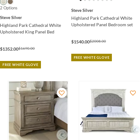
2 Options
Steve Silver
Steve Silver
Highland Park Cathedral White
Upholstered Panel Bedroom set
Highland Park Cathedral White
Upholstered King Panel Bed
$2008.00
$1540.00
$1690.00
$1352.00
FREE WHITE GLOVE
FREE WHITE GLOVE