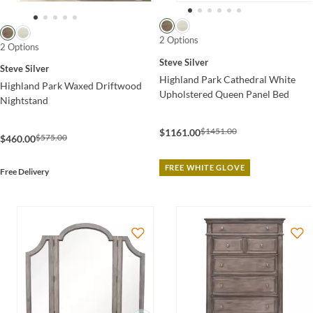
2 Options
2 Options
Steve Silver
Steve Silver
Highland Park Cathedral White
Highland Park Waxed Driftwood
Upholstered Queen Panel Bed
Nightstand
$1451.00
$1161.00
$575.00
$460.00
FREE WHITE GLOVE
Free Delivery