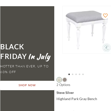
BLACK
FRIDAY
HOTTER THAN EVER,
2 Options
SHOP NOW
Steve Silver
Highland Park Gray Bench