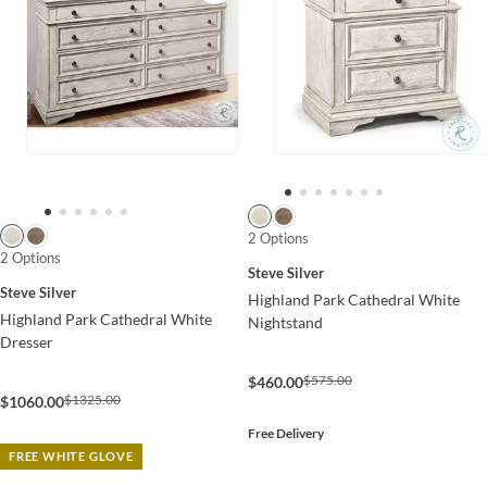
2 Options
2 Options
Steve Silver
Steve Silver
Highland Park Cathedral White
Highland Park Cathedral White
Nightstand
Dresser
$575.00
$460.00
$1325.00
$1060.00
Free Delivery
FREE WHITE GLOVE