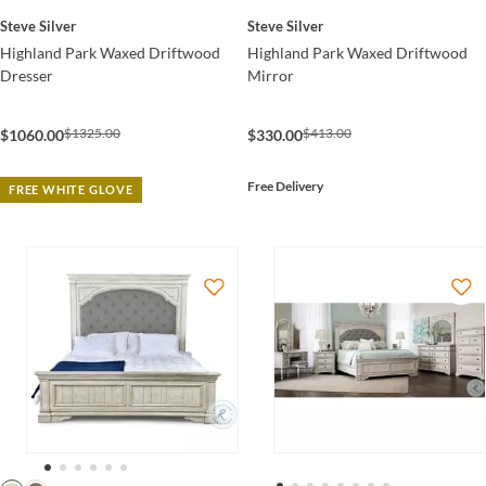
Steve Silver
Steve Silver
Highland Park Waxed Driftwood
Highland Park Waxed Driftwood
Dresser
Mirror
$1325.00
$413.00
$1060.00
$330.00
Free Delivery
FREE WHITE GLOVE