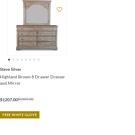
Steve Silver
Highland Brown 8 Drawer Dresser
and Mirror
$1509.00
$1207.00
FREE WHITE GLOVE