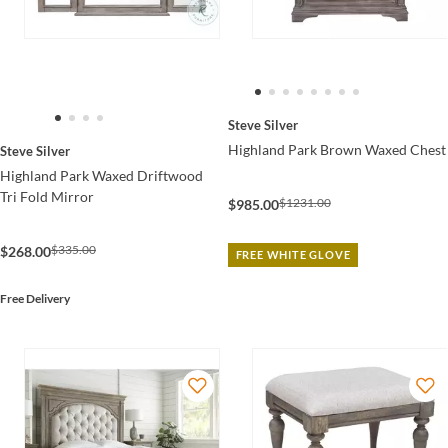
Steve Silver
Highland Park Brown Waxed Chest
Steve Silver
Highland Park Waxed Driftwood
Tri Fold Mirror
$1231.00
$985.00
$335.00
$268.00
FREE WHITE GLOVE
Free Delivery