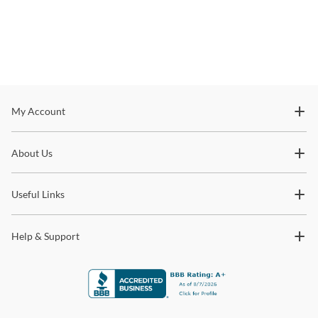
Stay In The Know
My Account
Subscribe for updates on new collections, styling ideas,
About Us
trends and so much more.
Useful Links
Help & Support