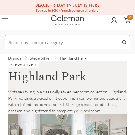
(516) 234-6073
Contact Us
BLACK FRIDAY IN JULY IS HERE
0
Save up to 60% + free shipping on all orders!
0
Order
Brands
Steve Silver
Highland Park
STEVE SILVER
Highland Park
Vintage styling in a classically styled bedroom collection. Highland
Park features a waxed driftwood finish complemented beautifully
with a tufted fabric headboard. Storage pieces include chest,
dresser, and nightstand to complete your bedroom.