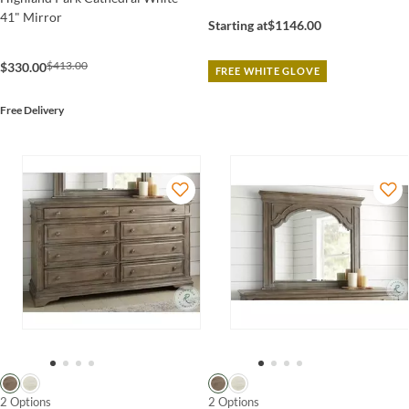
41" Mirror
Starting at
$1146.00
$413.00
$330.00
FREE WHITE GLOVE
Free Delivery
2 Options
2 Options