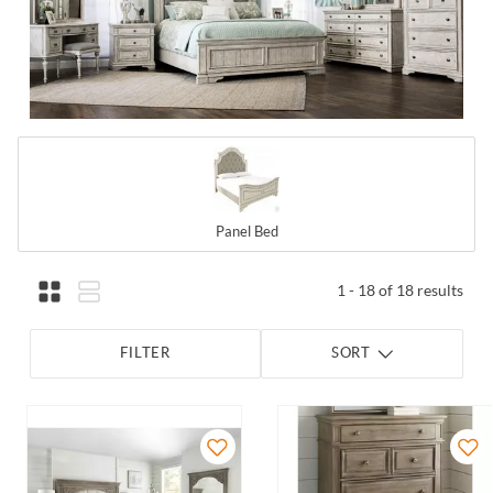
Panel Bed
1 - 18 of 18 results
FILTER
SORT