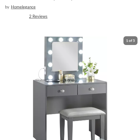
by
Homelegance
2
Reviews
1
of
5