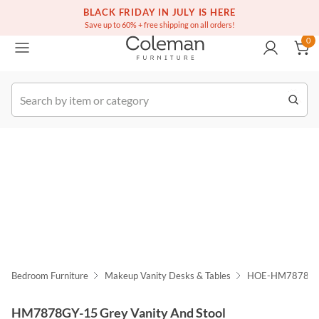
(516) 234-6073
Free white glove service on thousands of items
BLACK FRIDAY IN JULY IS HERE
0
Save up to 60% + free shipping on all orders!
0
k Order
Bedroom Furniture
Makeup Vanity Desks & Tables
HOE-HM7878GY
HM7878GY-15 Grey Vanity And Stool