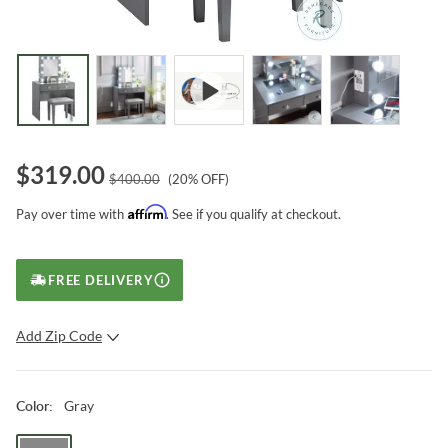
$
319.00
$
400.00
(
20
% OFF)
Affirm
Pay over time with
. See if you qualify at checkout.
FREE DELIVERY
Add Zip Code
SUBMIT
Gray
Color
: