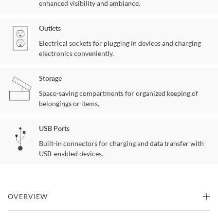
enhanced visibility and ambiance.
Outlets
Electrical sockets for plugging in devices and charging
electronics conveniently.
Storage
Space-saving compartments for organized keeping of
belongings or items.
USB Ports
Built-in connectors for charging and data transfer with
USB-enabled devices.
OVERVIEW
Grey makeup vanity with 10 lights and USB and power outlet and