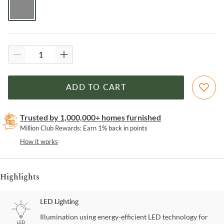
ADD TO CART
Trusted by 1,000,000+ homes furnished
Million Club Rewards: Earn 1% back in points
How it works
Highlights
LED Lighting
Illumination using energy-efficient LED technology for