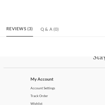
Q & A
(0)
REVIEWS
(3)
Sta
Subscri
My Account
Account
Settings
Track
Order
Wishlist