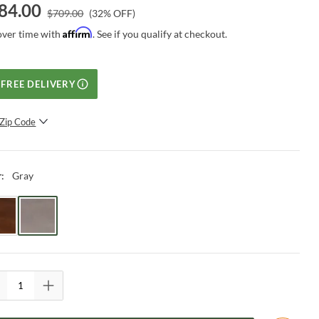
84.00
$
709.00
(
32
% OFF)
Affirm
over time with
. See if you qualify at checkout.
FREE DELIVERY
Zip Code
SUBMIT
Gray
r
: