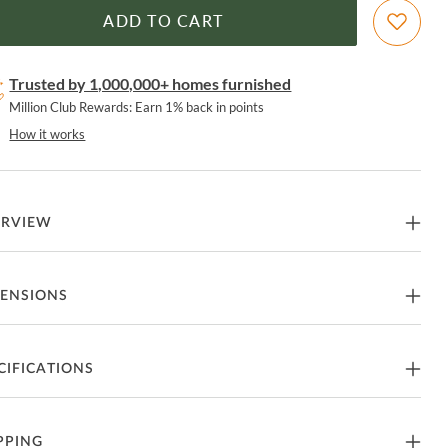
ADD TO CART
Trusted by 1,000,000+ homes furnished
Million Club Rewards: Earn 1% back in points
How it works
ERVIEW
 Accents Gray Taupe Open Entertainment TV Stand by John
ENSIONS
mas
 Stand
48"W x 18"D x 30"H - 93lbs.
CIFICATIONS
tures
art of Home Accents Collection from John Thomas
nufacturer
John Thomas
PPING