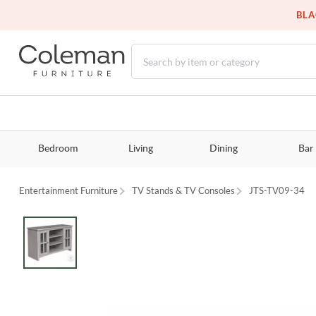
BLA
Bedroom
Living
Dining
Bar
Entertainment Furniture
TV Stands & TV Consoles
JTS-TV09-34