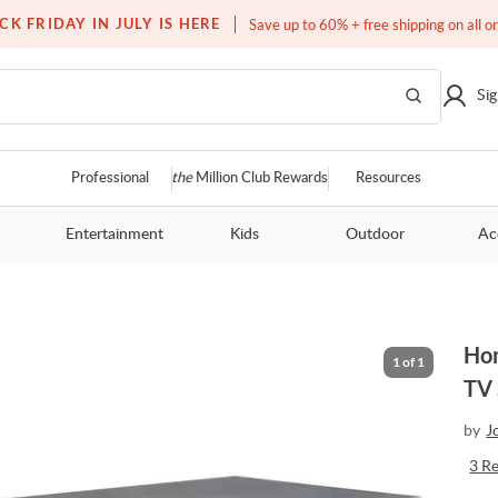
Free white glove service on thousands of items
CK FRIDAY IN JULY IS HERE
Save up to 60% + free shipping on all o
Sig
Professional
the
Million Club Rewards
Resources
Entertainment
Kids
Outdoor
Ac
Hom
1
of
1
TV 
by
J
3
R