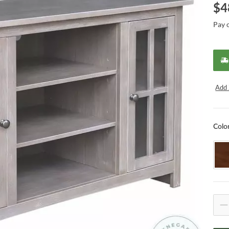
$
4
Pay 
Add 
Colo