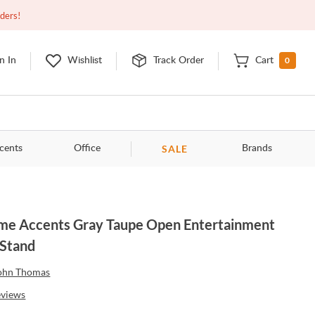
Closed
9:00am - 11:00pm
EDT
Contact Us
rders!
0
n In
Wishlist
Track Order
Cart
SALE
cents
Office
Brands
e Accents Gray Taupe Open Entertainment
Stand
ohn Thomas
eviews