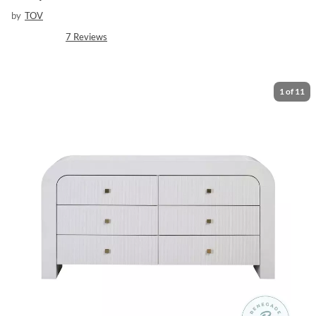
by
TOV
7
Reviews
1
of
11