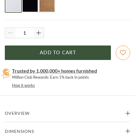
ADD TO CART
Trusted by 1,000,000+ homes furnished
Million Club Rewards: Earn 1% back in points
How it works
OVERVIEW
Featuring a rounded silhouette and an acacia finish, the Hump
DIMENSIONS
collection will add a modern touch to your space. Its neutral colors