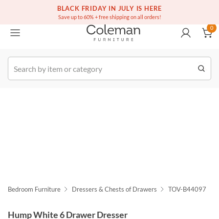
(516) 234-6073
Free white glove service on thousands of items
BLACK FRIDAY IN JULY IS HERE
0
Save up to 60% + free shipping on all orders!
0
k Order
Bedroom Furniture
Dressers & Chests of Drawers
TOV-B44097
Hump White 6 Drawer Dresser