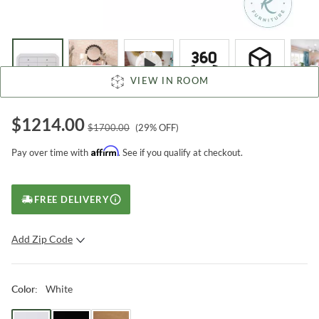
VIEW IN ROOM
$
1214.00
$
1700.00
(
29
% OFF)
Affirm
Pay over time with
. See if you qualify at checkout.
FREE DELIVERY
Add Zip Code
SUBMIT
White
Color
: