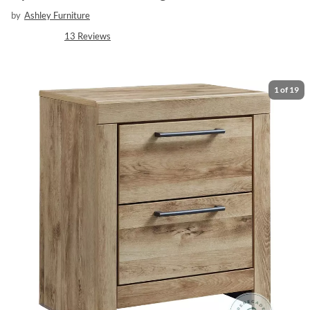
by
Ashley Furniture
13
Reviews
1
of
19