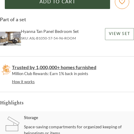
ADD TO CART
Part of a set
Hyanna Tan Panel Bedroom Set
VIEW SET
SKU:
ASL-B1050-57-54-96-ROOM
Trusted by 1,000,000+ homes furnished
Million Club Rewards: Earn 1% back in points
How it works
Highlights
Storage
Space-saving compartments for organized keeping of
belongings or items.