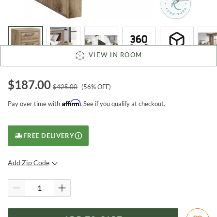
VIEW IN ROOM
$
187.00
$
425.00
(
56
% OFF)
Affirm
Pay over time with
. See if you qualify at checkout.
FREE DELIVERY
Add Zip Code
SUBMIT