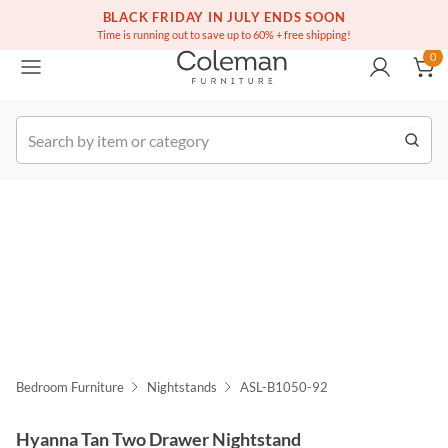
(516) 234-6073
Free white glove service on thousands of items
BLACK FRIDAY IN JULY ENDS SOON
0
Time is running out to save up to 60% + free shipping!
0
k Order
Bedroom Furniture
Nightstands
ASL-B1050-92
Hyanna Tan Two Drawer Nightstand