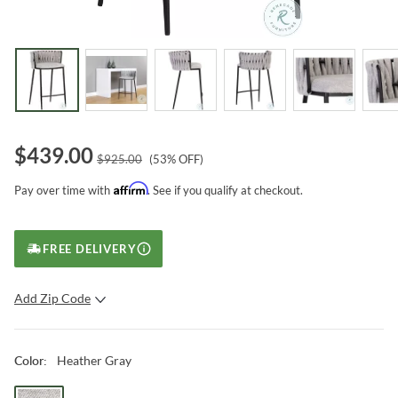
$
439.00
$
925.00
(
53
% OFF)
Affirm
Pay over time with
. See if you qualify at checkout.
FREE DELIVERY
Add Zip Code
SUBMIT
Heather Gray
Color
: