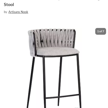
Stool
by
Artisans Nook
1
of
7