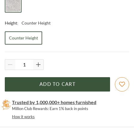
Counter Height
Height
:
Counter Height
ADD TO CART
Trusted by 1,000,000+ homes furnished
Million Club Rewards: Earn 1% back in points
How it works