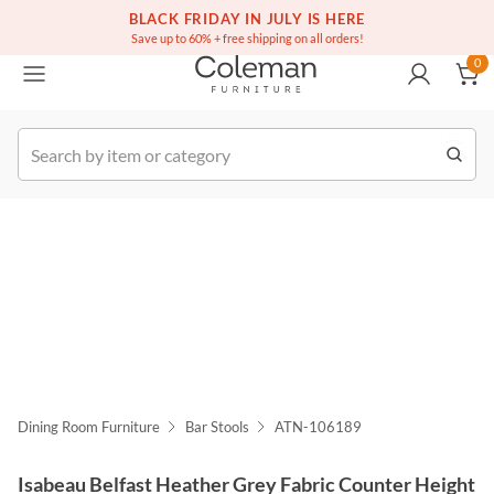
(516) 234-6073
Free white glove service on thousands of items
BLACK FRIDAY IN JULY IS HERE
0
Save up to 60% + free shipping on all orders!
0
k Order
Dining Room Furniture
Bar Stools
ATN-106189
Isabeau Belfast Heather Grey Fabric Counter Height