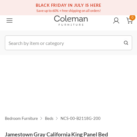
(516) 234-6073
Free white glove service on thousands of items
BLACK FRIDAY IN JULY IS HERE
0
Save up to 60% + free shipping on all orders!
0
k Order
Bedroom Furniture
Beds
NCS-00-B2118G-200
Jamestown Gray California King Panel Bed