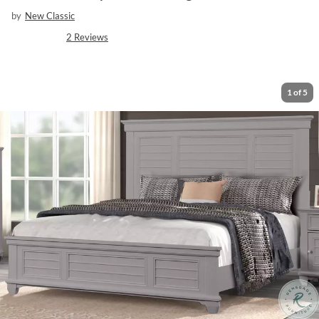
by
New Classic
2
Reviews
1
of
5