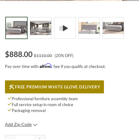
$
888.00
$
1110.00
(
20
% OFF)
Affirm
Pay over time with
. See if you qualify at checkout.
FREE PREMIUM WHITE GLOVE DELIVERY
Professional furniture assembly team
Full service setup in room of choice
Packaging removal
Add Zip Code
SUBMIT