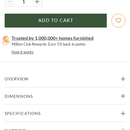
ADD TO CART
Trusted by 1,000,000+ homes furnished
Million Club Rewards: Earn 1% back in points
How it works
OVERVIEW
Jamestown Gray California King Panel Bed by New Classic
DIMENSIONS
Features
82.64"W x 91.88"D x 40"H
SPECIFICATIONS
California King Size Bed
Part of Jamestown Collection from New Classic
- 177.45lbs.
Crafted from Acacia Solids and Oak Veneers
Manufacturer
New Classic