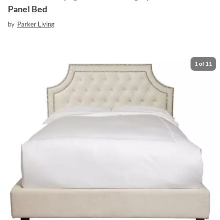
Panel Bed
by
Parker Living
1
of
11