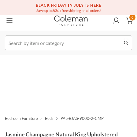
(516) 234-6073
Free white glove service on thousands of items
BLACK FRIDAY IN JULY IS HERE
0
Save up to 60% + free shipping on all orders!
0
k Order
Bedroom Furniture
Beds
PAL-BJAS-9000-2-CMP
Jasmine Champagne Natural King Upholstered