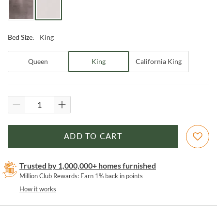
King
Bed Size
:
Queen
King
California King
ADD TO CART
Trusted by 1,000,000+ homes furnished
Million Club Rewards: Earn 1% back in points
How it works