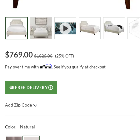
$
769.00
$
1025.00
(
25
% OFF)
Affirm
Pay over time with
. See if you qualify at checkout.
FREE DELIVERY
Add Zip Code
SUBMIT
Natural
Color
: