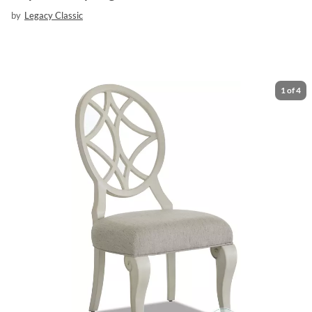
by
Legacy Classic
1
of
4