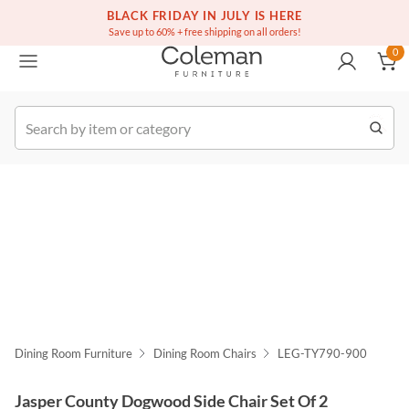
(516) 234-6073
Free white glove service on thousands of items
BLACK FRIDAY IN JULY IS HERE
0
Save up to 60% + free shipping on all orders!
0
k Order
Dining Room Furniture
Dining Room Chairs
LEG-TY790-900
Jasper County Dogwood Side Chair Set Of 2