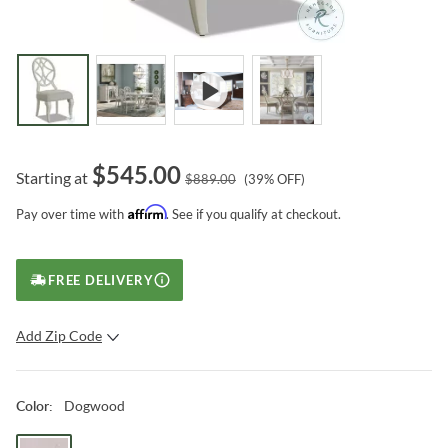
$
545.00
Starting at
$
889.00
(
39
% OFF)
Affirm
Pay over time with
. See if you qualify at checkout.
FREE DELIVERY
Add Zip Code
SUBMIT
Dogwood
Color
: