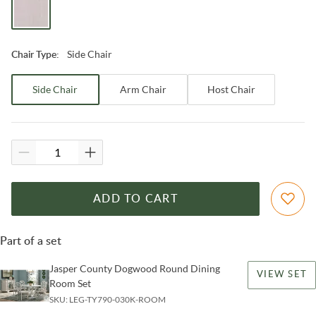
Side Chair
Chair Type
:
Side Chair
Arm Chair
Host Chair
ADD TO CART
Part of a set
Jasper County Dogwood Round Dining
VIEW SET
Room Set
SKU:
LEG-TY790-030K-ROOM