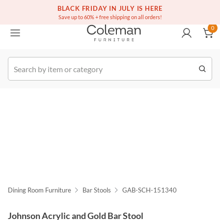
(516) 234-6073
Free white glove service on thousands of items
BLACK FRIDAY IN JULY IS HERE
0
Save up to 60% + free shipping on all orders!
0
k Order
Dining Room Furniture
Bar Stools
GAB-SCH-151340
Johnson Acrylic and Gold Bar Stool