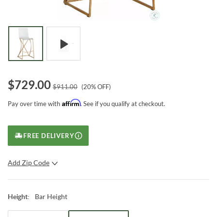
$
729.00
$
911.00
(
20
% OFF)
Affirm
Pay over time with
. See if you qualify at checkout.
FREE DELIVERY
Add Zip Code
SUBMIT
Bar Height
Height
: