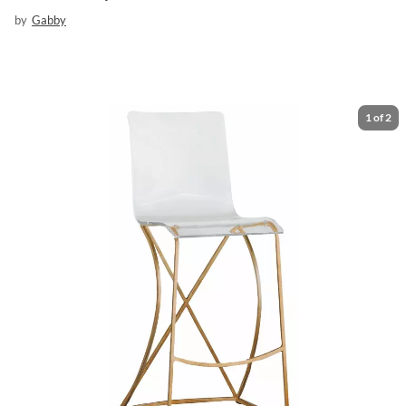
by
Gabby
1
of
2