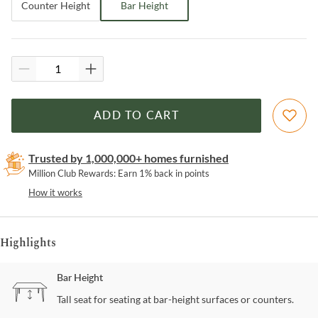
Counter Height
Bar Height
ADD TO CART
Trusted by 1,000,000+ homes furnished
Million Club Rewards: Earn 1% back in points
How it works
Highlights
Bar Height
Tall seat for seating at bar-height surfaces or counters.