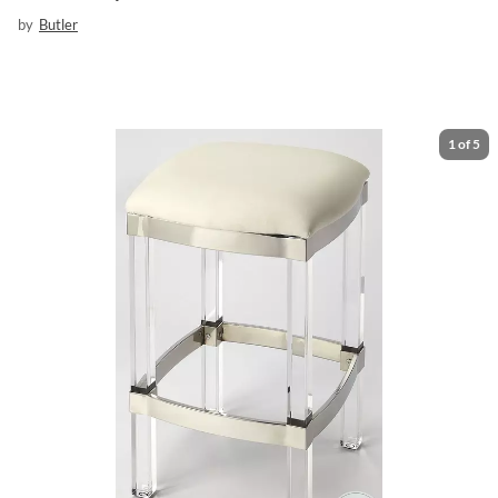
by
Butler
1
of
5