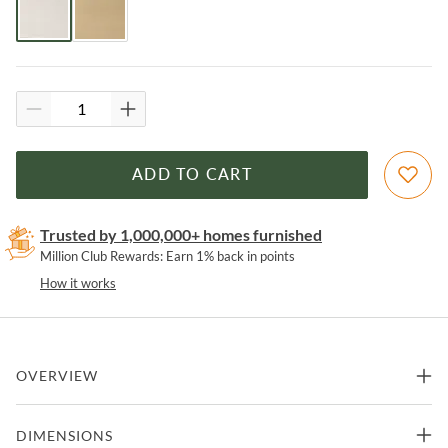
ADD TO CART
Trusted by 1,000,000+ homes furnished
Million Club Rewards: Earn 1% back in points
How it works
OVERVIEW
Easily elevate the look of your kitchen with this leather and acrylic
DIMENSIONS
counter stool. The beauty of this counter stool is allowed to shine