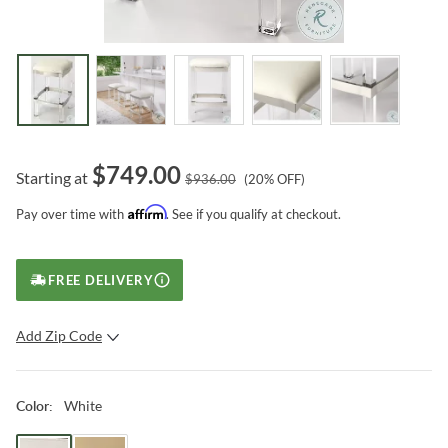
$
749.00
Starting at
$
936.00
(
20
% OFF)
Affirm
Pay over time with
. See if you qualify at checkout.
FREE DELIVERY
Add Zip Code
SUBMIT
White
Color
: