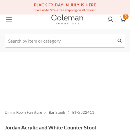
(516) 234-6073
Free white glove service on thousands of items
BLACK FRIDAY IN JULY IS HERE
0
Save up to 60% + free shipping on all orders!
0
k Order
Dining Room Furniture
Bar Stools
BT-5322411
Jordan Acrylic and White Counter Stool