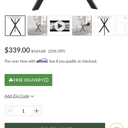
$
339.00
$
424.00
(
20
% OFF)
Affirm
Pay over time with
. See if you qualify at checkout.
FREE DELIVERY
Add Zip Code
SUBMIT