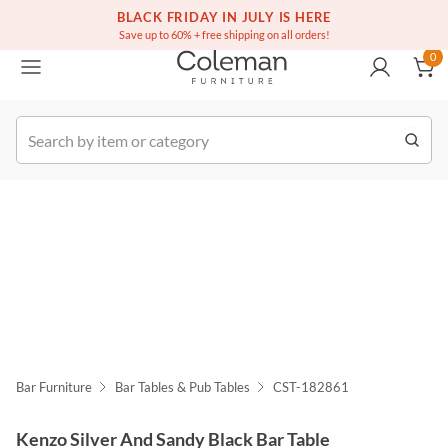
(516) 234-6073
Free white glove service on thousands of items
BLACK FRIDAY IN JULY IS HERE
0
Save up to 60% + free shipping on all orders!
0
k Order
Bar Furniture
Bar Tables & Pub Tables
CST-182861
Kenzo Silver And Sandy Black Bar Table