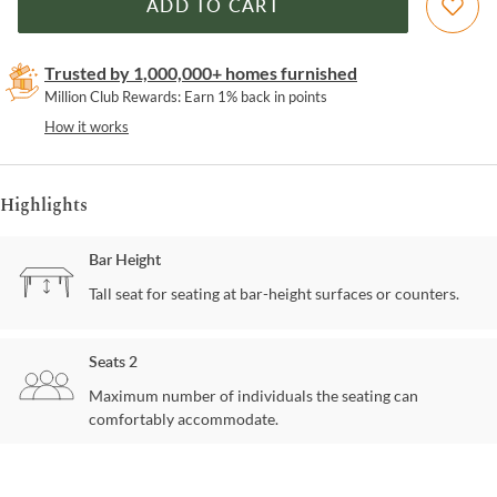
ADD TO CART
Trusted by 1,000,000+ homes furnished
Million Club Rewards: Earn 1% back in points
How it works
Highlights
Bar Height
Tall seat for seating at bar-height surfaces or counters.
Seats 2
Maximum number of individuals the seating can
comfortably accommodate.