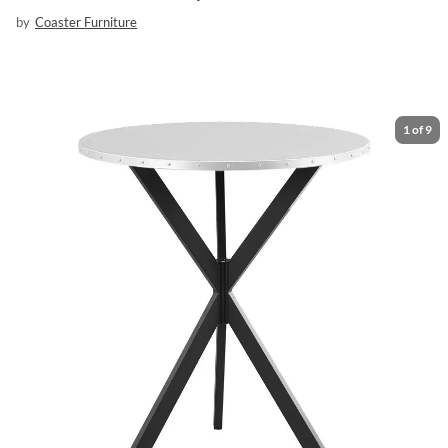
by
Coaster Furniture
1
of
9