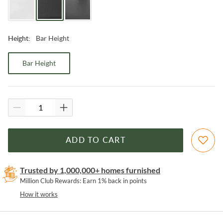
Bar Height
Height
:
Bar Height
ADD TO CART
Trusted by 1,000,000+ homes furnished
Million Club Rewards: Earn 1% back in points
How it works