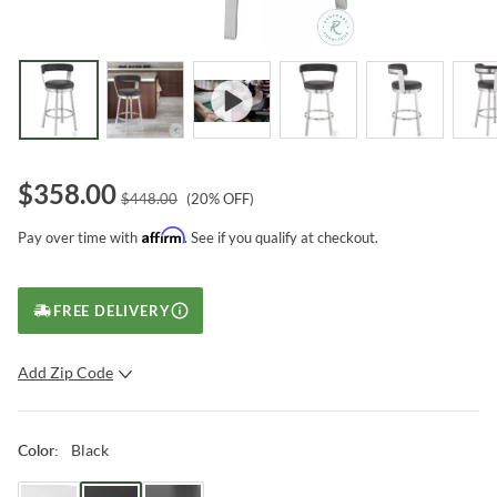
$
358.00
$
448.00
(
20
% OFF)
Affirm
Pay over time with
. See if you qualify at checkout.
FREE DELIVERY
Add Zip Code
SUBMIT
Black
Color
: