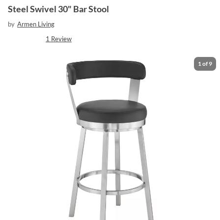
Steel Swivel 30" Bar Stool
by
Armen Living
1
Review
1
of
9