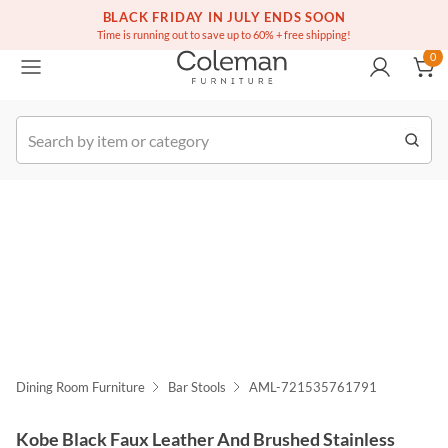
(516) 234-6073
Free white glove service on thousands of items
BLACK FRIDAY IN JULY ENDS SOON
0
Time is running out to save up to 60% + free shipping!
0
k Order
Dining Room Furniture
Bar Stools
AML-721535761791
Kobe Black Faux Leather And Brushed Stainless