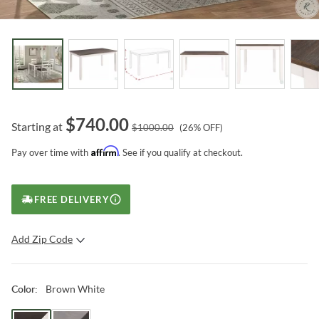
$
740.00
Starting at
$
1000.00
(
26
% OFF)
Affirm
Pay over time with
. See if you qualify at checkout.
FREE DELIVERY
Add Zip Code
SUBMIT
Brown White
Color
: