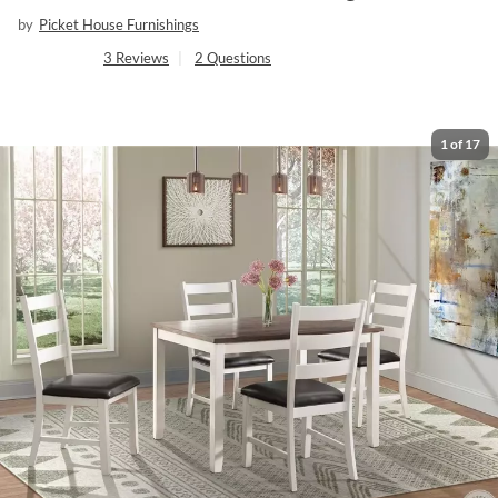
by
Picket House Furnishings
3
Reviews
|
2
Questions
1
of
17