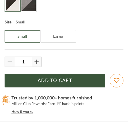
Small
Size
:
Small
Large
ADD TO CART
Trusted by 1,000,000+ homes furnished
Million Club Rewards: Earn 1% back in points
How it works