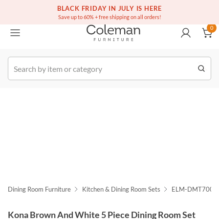
(516) 234-6073
Free white glove service on thousands of items
BLACK FRIDAY IN JULY IS HERE
0
Save up to 60% + free shipping on all orders!
0
k Order
Dining Room Furniture
Kitchen & Dining Room Sets
ELM-DMT7005
Kona Brown And White 5 Piece Dining Room Set