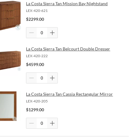
La Costa Sierra Tan Mission Bay Nightstand
LEX-420-621
$
2299.00
La Costa Sierra Tan Belcourt Double Dresser
LEX-420-222
$
4599.00
La Costa Sierra Tan Cassia Rectangular Mirror
LEX-420-205
$
1299.00