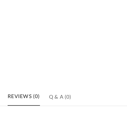
Q & A
(0)
REVIEWS
(0)