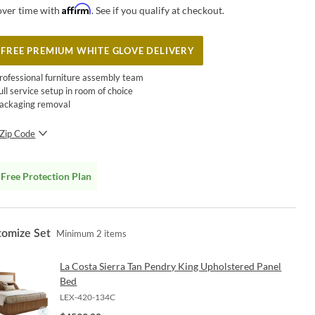
Affirm
over time with
. See if you qualify at checkout.
FREE PREMIUM WHITE GLOVE DELIVERY
rofessional furniture assembly team
ull service setup in room of choice
ackaging removal
Zip Code
SUBMIT
Free Protection Plan
tomize Set
Minimum
2
items
La Costa Sierra Tan Pendry King Upholstered Panel
Bed
LEX-420-134C