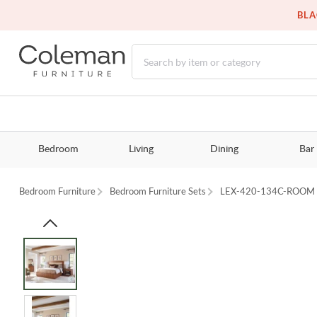
BLA
Bedroom
Living
Dining
Bar
Bedroom Furniture
Bedroom Furniture Sets
LEX-420-134C-ROOM