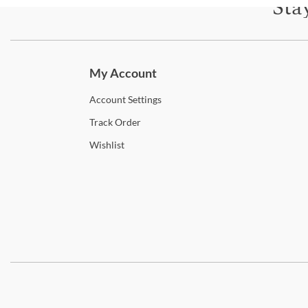
Sta
Subscri
My Account
Account
Settings
Track
Order
Wishlist