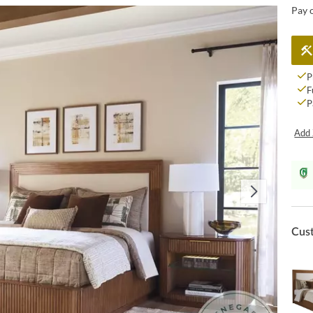
Pay 
P
F
P
Add 
Cus