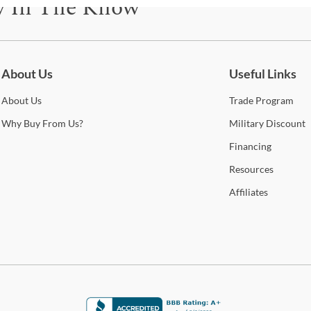
y In The Know
only 
S
also
be for updates on new collections, styling ideas, trends and so mu
S
Whe
Cole
About Us
Useful Links
B
Stat
arra
About
Us
Trade
Program
O
selec
Why
Buy From Us?
Military
Discount
B
How 
Financing
Trans
C
Resources
2-4 b
Whit
Affiliates
1
deter
A
For 
visit
T
R