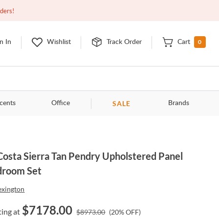
Open
9:00am - 11:00pm
EDT
Contact Us
rders!
0
n In
Wishlist
Track Order
Cart
SALE
cents
Office
Brands
Costa Sierra Tan Pendry Upholstered Panel
droom Set
exington
$
7178.00
ting at
$
8973.00
(
20
% OFF)