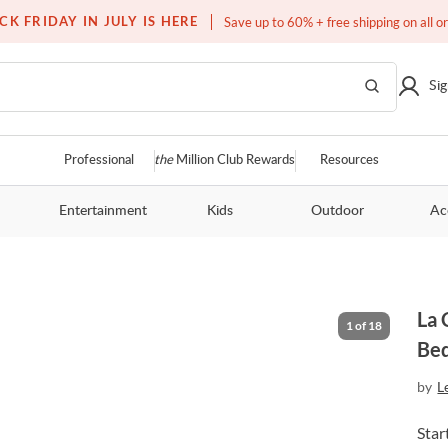
Free white glove service on thousands of items
CK FRIDAY IN JULY IS HERE
Save up to 60% + free shipping on all o
Sig
Professional
the
Million Club Rewards
Resources
Entertainment
Kids
Outdoor
Ac
La 
1
of
18
Be
by
L
Star