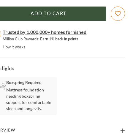
ADD TO CART
Trusted by 1,000,000+ homes furnished
Million Club Rewards: Earn 1% back in points
How it works
hlights
Boxspring Required
Mattress foundation
needing boxspring
support for comfortable
sleep and longevity.
ERVIEW