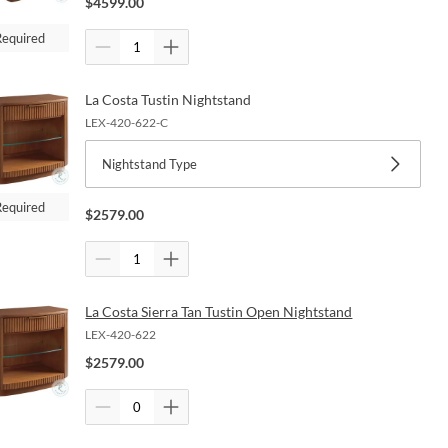
$
4599.00
Required
La Costa Tustin Nightstand
LEX-420-622-C
Nightstand Type
Required
$
2579.00
La Costa Sierra Tan Tustin Open Nightstand
LEX-420-622
$
2579.00