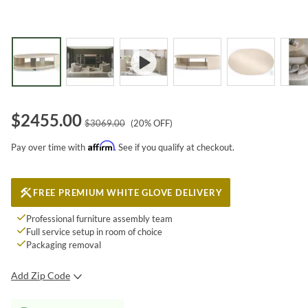
$
2455.00
$
3069.00
(
20
% OFF)
Affirm
Pay over time with
. See if you qualify at checkout.
FREE PREMIUM WHITE GLOVE DELIVERY
Professional furniture assembly team
Full service setup in room of choice
Packaging removal
Add Zip Code
SUBMIT