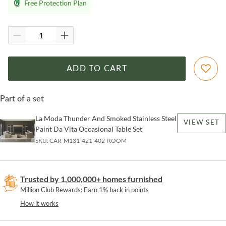
Free Protection Plan
ADD TO CART
Part of a set
La Moda Thunder And Smoked Stainless Steel
VIEW SET
Paint Da Vita Occasional Table Set
SKU:
CAR-M131-421-402-ROOM
Trusted by 1,000,000+ homes furnished
Million Club Rewards: Earn 1% back in points
How it works