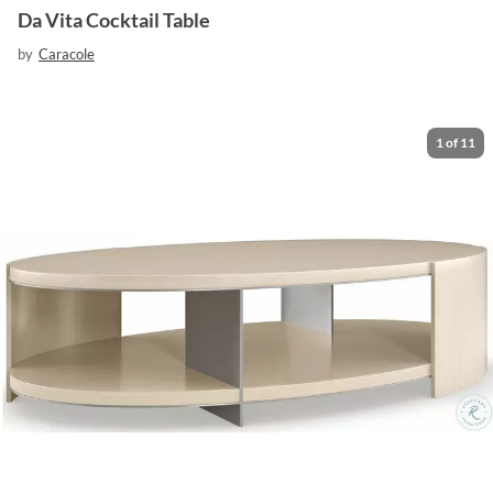
Da Vita Cocktail Table
by
Caracole
1
of
11