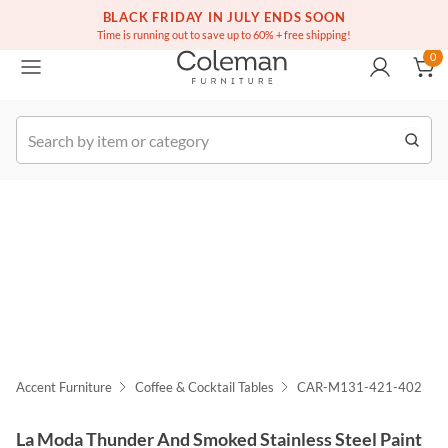
(516) 234-6073
Free white glove service on thousands of items
BLACK FRIDAY IN JULY ENDS SOON
0
Time is running out to save up to 60% + free shipping!
0
k Order
Accent Furniture
Coffee & Cocktail Tables
CAR-M131-421-402
La Moda Thunder And Smoked Stainless Steel Paint