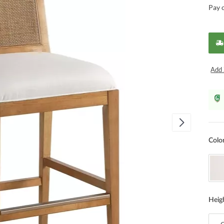
Pay 
Add 
Colo
Heig