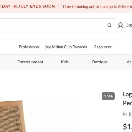
Free white glove service on thousands of items
IDAY IN JULY ENDS SOON
Time is running out to save up to 60% + f
Sig
Professional
the
Million Club Rewards
Resources
Entertainment
Kids
Outdoor
Ac
Lag
1
of
4
Per
by
B
$
1