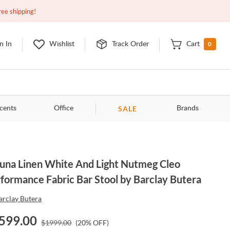
Closed
10:00am - 8:00pm
EDT
Contact Us
ree shipping!
0
n In
Wishlist
Track Order
Cart
SALE
cents
Office
Brands
una Linen White And Light Nutmeg Cleo
formance Fabric Bar Stool by Barclay Butera
arclay Butera
599.00
$
1999.00
(
20
% OFF)