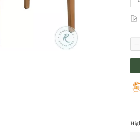
C
Hig