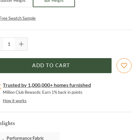
ounter Height
Bar Height
Free Swatch Sample
ADD TO CART
Trusted by 1,000,000+ homes furnished
Million Club Rewards: Earn 1% back in points
How it works
hlights
Performance Fabric