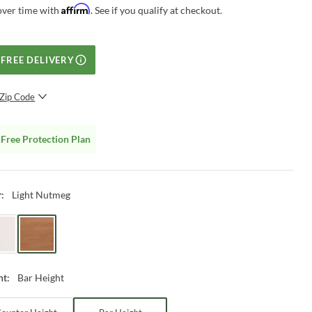
Affirm
over time with
. See if you qualify at checkout.
FREE DELIVERY
Zip Code
SUBMIT
Free Protection Plan
Light Nutmeg
r
:
Bar Height
ht
: