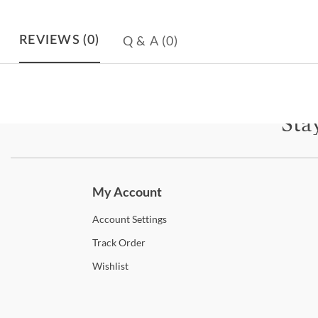
Q & A
(0)
REVIEWS
(0)
Sta
Subscri
My Account
Account
Settings
Track
Order
Wishlist