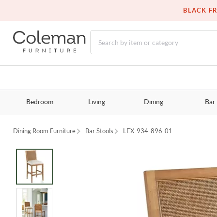
BLACK FR
Bedroom
Living
Dining
Bar
Dining Room Furniture
Bar Stools
LEX-934-896-01