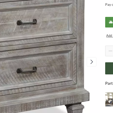
Pay 
Add 
Part