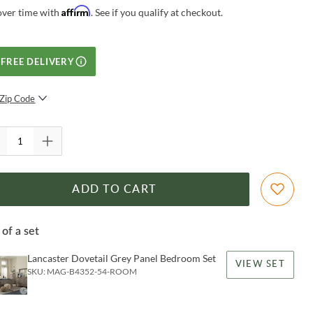
Affirm
over time with
. See if you qualify at checkout.
FREE DELIVERY
Zip Code
SUBMIT
ADD TO CART
 of a set
Lancaster Dovetail Grey Panel Bedroom Set
VIEW SET
SKU:
MAG-B4352-54-ROOM