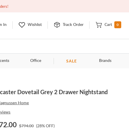
Closed
9:00am - 11:00pm
EDT
Contact Us
rders!
0
n In
Wishlist
Track Order
Cart
SALE
cents
Office
Brands
caster Dovetail Grey 2 Drawer Nightstand
agnussen Home
eviews
72.00
$
794.00
(
28
% OFF)