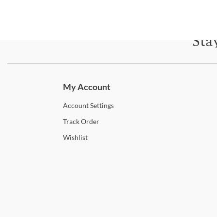
Sta
Subscri
My Account
Account
Settings
Track
Order
Wishlist