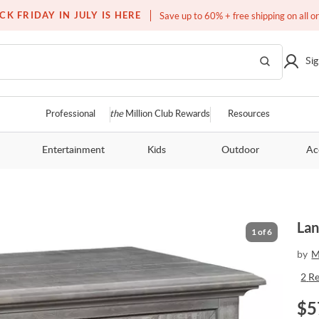
Free white glove service on thousands of items
CK FRIDAY IN JULY IS HERE
Save up to 60% + free shipping on all o
Sig
Professional
the
Million Club Rewards
Resources
Entertainment
Kids
Outdoor
Ac
Lan
1
of
6
by
M
2
R
$
5