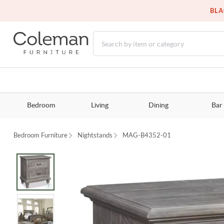
BLA
Bedroom
Living
Dining
Bar
Bedroom Furniture
Nightstands
MAG-B4352-01