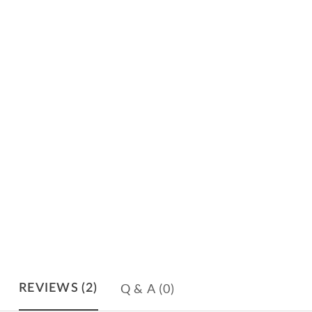
Q & A
(0)
REVIEWS
(2)