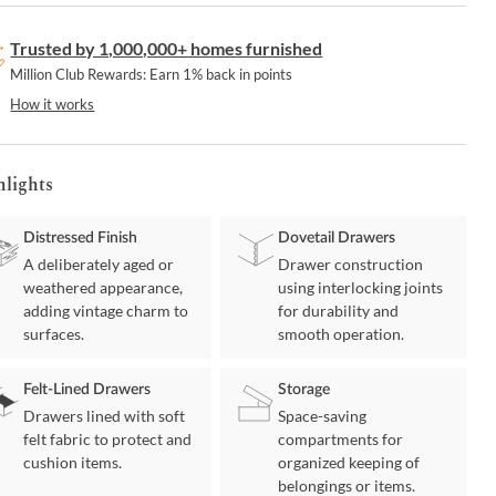
Trusted by 1,000,000+ homes furnished
Million Club Rewards: Earn 1% back in points
How it works
hlights
Distressed Finish
Dovetail Drawers
A deliberately aged or
Drawer construction
weathered appearance,
using interlocking joints
adding vintage charm to
for durability and
surfaces.
smooth operation.
Felt-Lined Drawers
Storage
Drawers lined with soft
Space-saving
felt fabric to protect and
compartments for
cushion items.
organized keeping of
belongings or items.