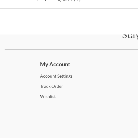
Sta
Subscri
My Account
Account
Settings
Track
Order
Wishlist