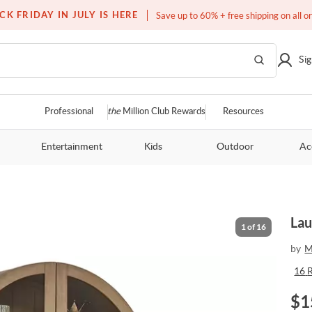
Free white glove service on thousands of items
CK FRIDAY IN JULY IS HERE
Save up to 60% + free shipping on all o
Sig
Professional
the
Million Club Rewards
Resources
Entertainment
Kids
Outdoor
Ac
Lau
1
of
16
by
M
16
$
1