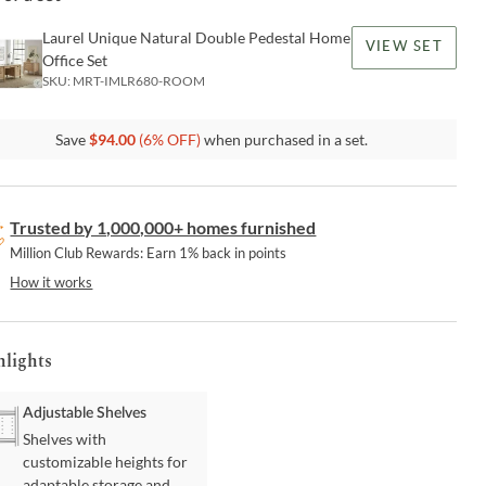
Laurel Unique Natural Double Pedestal Home
VIEW SET
Office Set
SKU:
MRT-IMLR680-ROOM
Save
$
94.00
(
6
% OFF)
when purchased in a set.
Trusted by 1,000,000+ homes furnished
Million Club Rewards: Earn 1% back in points
How it works
hlights
Adjustable Shelves
Shelves with
customizable heights for
adaptable storage and