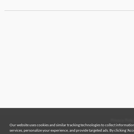
Privacy Polic
Our website uses cookies and similar tracking technologies to collect information
Copyright 2026 by Colem
services, personalize your experience, and provide targeted ads. By clicking 'Accep