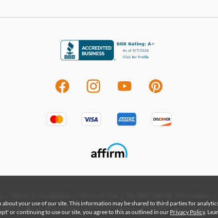
visit
that 
to c
Shop
Mart
From
evolv
styli
home
highe
funct
quali
Mart
State
enha
|
|
|
|
y
Terms & Conditions
Terms of Use
Do Not Sell My Information
 about your use of our site. This information may be shared to third parties for analyti
an Furniture a Renegade Furniture Company. All rights reserved. Renega
Sho
t' or continuing to use our site, you agree to this as outlined in our
Privacy Policy
. Le