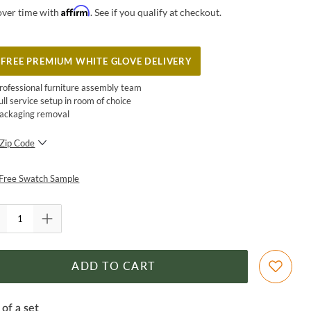
Affirm
over time with
. See if you qualify at checkout.
FREE PREMIUM WHITE GLOVE DELIVERY
rofessional furniture assembly team
ull service setup in room of choice
ackaging removal
Zip Code
SUBMIT
Free Swatch Sample
ADD TO CART
 of a set