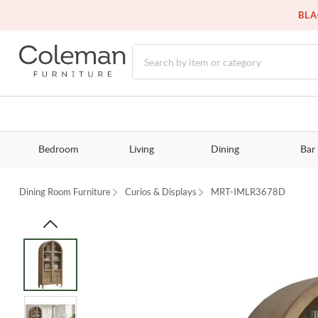
BLA
Bedroom
Living
Dining
Bar
Dining Room Furniture
Curios & Displays
MRT-IMLR3678D