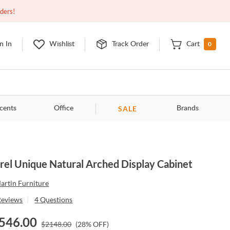
Open
9:00am - 11:00pm
EDT
Contact Us
rders!
0
n In
Wishlist
Track Order
Cart
SALE
cents
Office
Brands
rel Unique Natural Arched Display Cabinet
artin Furniture
Reviews
|
4
Questions
546.00
$
2148.00
(
28
% OFF)