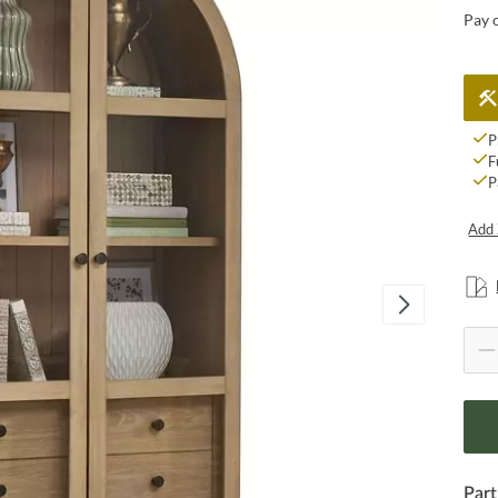
Pay 
P
F
P
Add 
Part