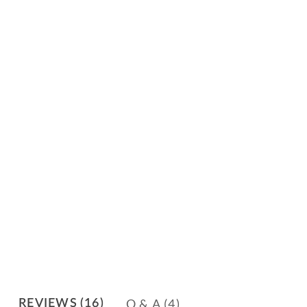
Q & A
(4)
REVIEWS
(16)