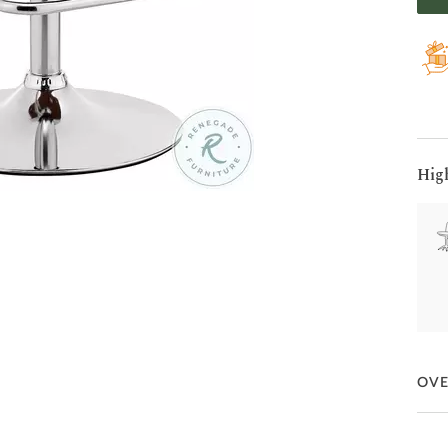
Hig
OV
The 