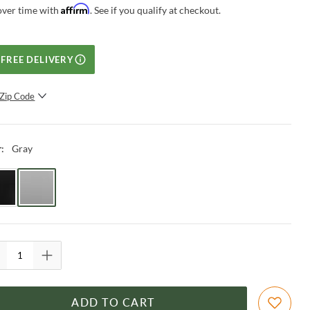
Affirm
over time with
. See if you qualify at checkout.
FREE DELIVERY
Zip Code
SUBMIT
Gray
r
:
ADD TO CART