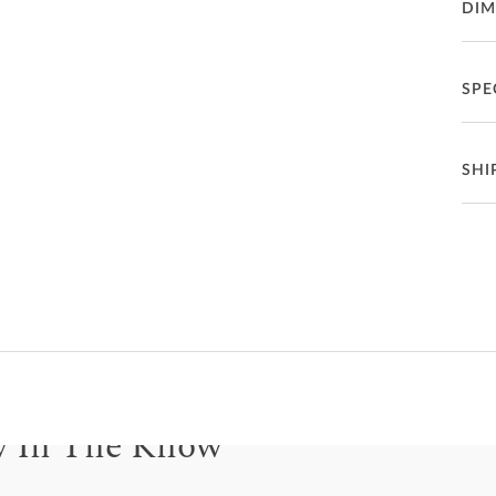
DIM
the c
uphol
beaut
mind
SPE
Ad
funct
avail
chrom
Ma
Se
SHI
St
Se
Fea
How 
Deliv
P
frien
Ch
Se
C
How
Co
Ba
On e
G
Deli
mean
Le
F
buil
y In The Know
only 
also
S
be for updates on new collections, styling ideas, trends and so mu