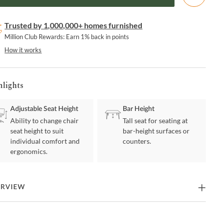
Trusted by 1,000,000+ homes furnished
Million Club Rewards: Earn 1% back in points
How it works
hlights
Adjustable Seat Height
Bar Height
Ability to change chair
Tall seat for seating at
seat height to suit
bar-height surfaces or
individual comfort and
counters.
ergonomics.
ERVIEW
Leland Adjustable Gray Faux Leather and Chrome Finish Bar Stool is