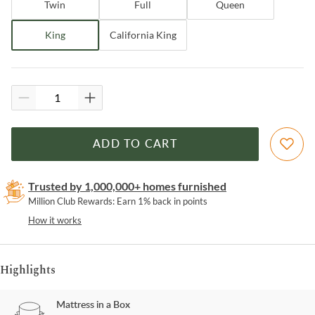
Twin
Full
Queen
King
California King
ADD TO CART
Trusted by 1,000,000+ homes furnished
Million Club Rewards: Earn 1% back in points
How it works
Highlights
Mattress in a Box