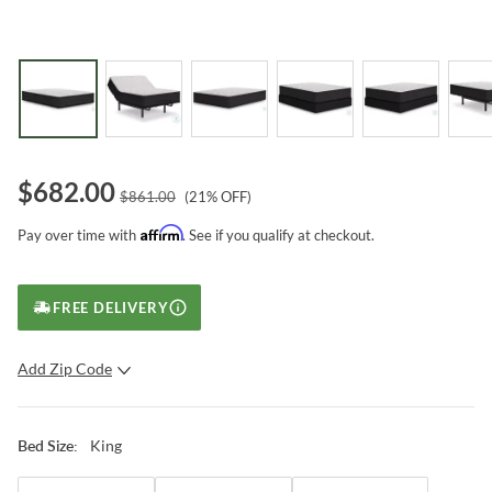
$
682.00
$
861.00
(
21
% OFF)
Affirm
Pay over time with
. See if you qualify at checkout.
FREE DELIVERY
Add Zip Code
SUBMIT
King
Bed Size
: