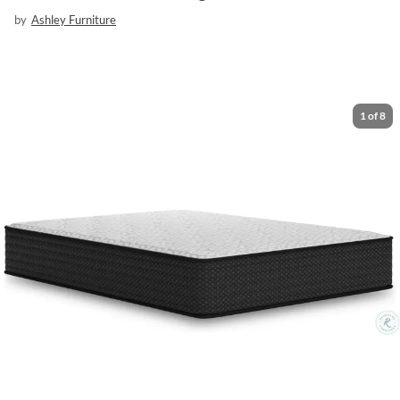
by
Ashley Furniture
1
of
8