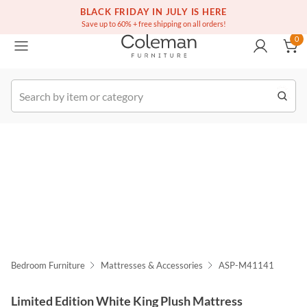
(516) 234-6073
Free white glove service on thousands of items
BLACK FRIDAY IN JULY IS HERE
0
Save up to 60% + free shipping on all orders!
0
k Order
Bedroom Furniture
Mattresses & Accessories
ASP-M41141
Limited Edition White King Plush Mattress