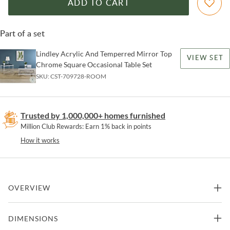
ADD TO CART
Part of a set
Lindley Acrylic And Temperred Mirror Top
VIEW SET
Chrome Square Occasional Table Set
SKU:
CST-709728-ROOM
Trusted by 1,000,000+ homes furnished
Million Club Rewards: Earn 1% back in points
How it works
OVERVIEW
Gracing the side of your favorite armchair, the end table is a
DIMENSIONS
masterpiece of reflective beauty and structural grace. Square in
form, It's mirrored tempered glass top presents an ever-changing