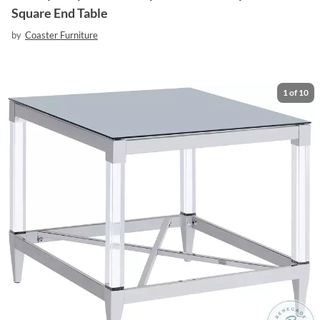
Square End Table
by
Coaster Furniture
1
of
10