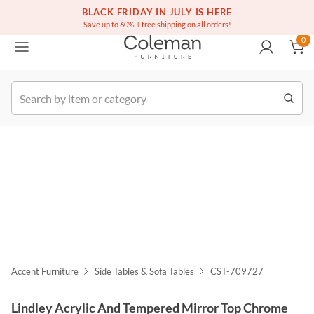
(516) 234-6073
Free white glove service on thousands of items
BLACK FRIDAY IN JULY IS HERE
0
Save up to 60% + free shipping on all orders!
0
k Order
Accent Furniture
Side Tables & Sofa Tables
CST-709727
Lindley Acrylic And Tempered Mirror Top Chrome