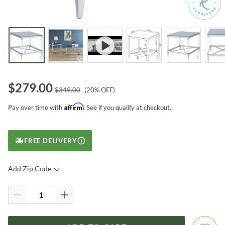
$
279.00
$
349.00
(
20
% OFF)
Affirm
Pay over time with
. See if you qualify at checkout.
FREE DELIVERY
Add Zip Code
SUBMIT