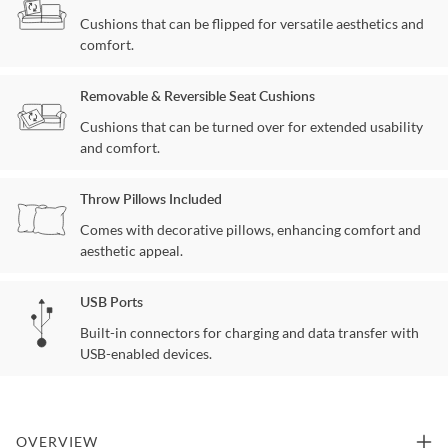
Cushions that can be flipped for versatile aesthetics and
comfort.
Removable & Reversible Seat Cushions
Cushions that can be turned over for extended usability
and comfort.
Throw Pillows Included
Comes with decorative pillows, enhancing comfort and
aesthetic appeal.
USB Ports
Built-in connectors for charging and data transfer with
USB-enabled devices.
OVERVIEW