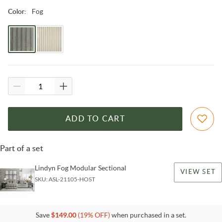
Fog
Color
:
ADD TO CART
Part of a set
Lindyn Fog Modular Sectional
VIEW SET
SKU:
ASL-21105-HOST
Save
$
149.00
(
19
% OFF)
when purchased in a set.