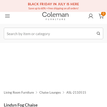
(516) 234-6073
Free white glove service on thousands of items
BLACK FRIDAY IN JULY IS HERE
0
Save up to 60% + free shipping on all orders!
0
k Order
Living Room Furniture
Chaise Lounges
ASL-2110515
Lindyn Fog Chaise