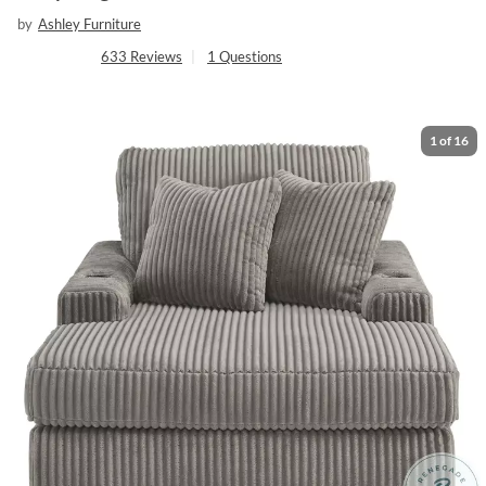
by
Ashley Furniture
633
Reviews
|
1
Questions
1
of
16