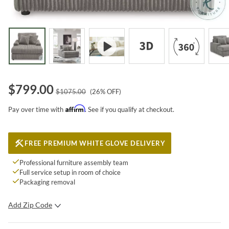
$
799.00
$
1075.00
(
26
% OFF)
Affirm
Pay over time with
. See if you qualify at checkout.
FREE PREMIUM WHITE GLOVE DELIVERY
Professional furniture assembly team
Full service setup in room of choice
Packaging removal
Add Zip Code
SUBMIT