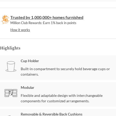
Trusted by 1,000,000+ homes furnished
Million Club Rewards: Earn 1% back in points
How it works
Highlights
Cup Holder
Built-in compartment to securely hold beverage cups or
containers.
Modular
Flexible and adaptable design with interchangeable
components for customized arrangements.
Removable & Reversible Back Cushions