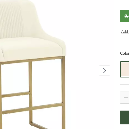
Add 
Colo