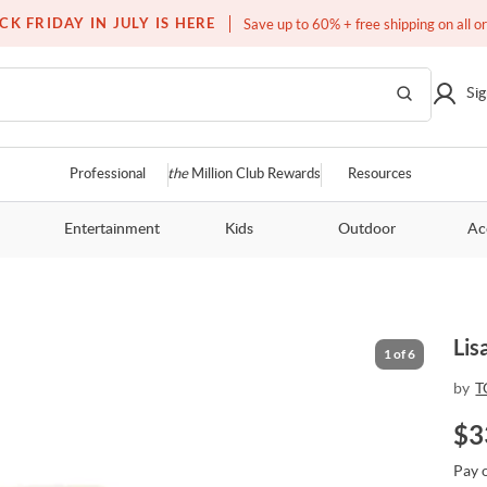
Free white glove service on thousands of items
CK FRIDAY IN JULY IS HERE
Save up to 60% + free shipping on all o
Sig
Professional
the
Million Club Rewards
Resources
Entertainment
Kids
Outdoor
Ac
Lis
1
of
6
by
T
$
3
Pay 