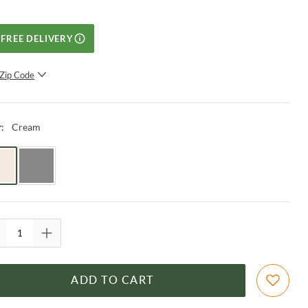
FREE DELIVERY
Zip Code
SUBMIT
Cream
r
:
ADD TO CART