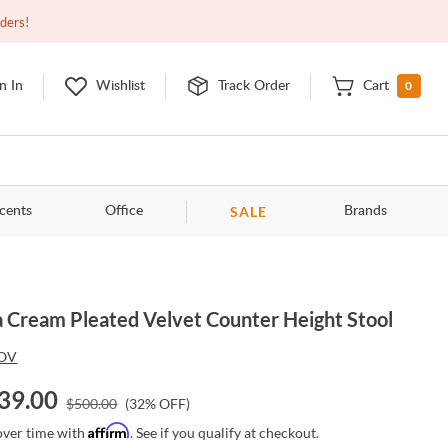
Closed
9:00am - 11:00pm
EDT
Contact Us
rders!
0
n In
Wishlist
Track Order
Cart
SALE
cents
Office
Brands
a Cream Pleated Velvet Counter Height Stool
OV
39.00
$
500.00
(
32
% OFF)
Affirm
over time with
. See if you qualify at checkout.