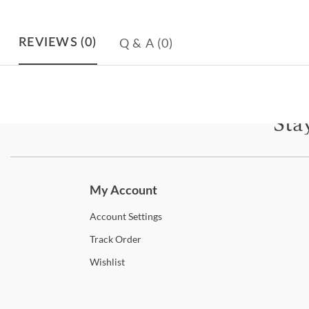
Q & A
(0)
REVIEWS
(0)
Sta
Subscri
My Account
Account
Settings
Track
Order
Wishlist