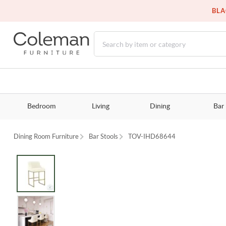
BLA
Bedroom
Living
Dining
Bar
Dining Room Furniture
Bar Stools
TOV-IHD68644