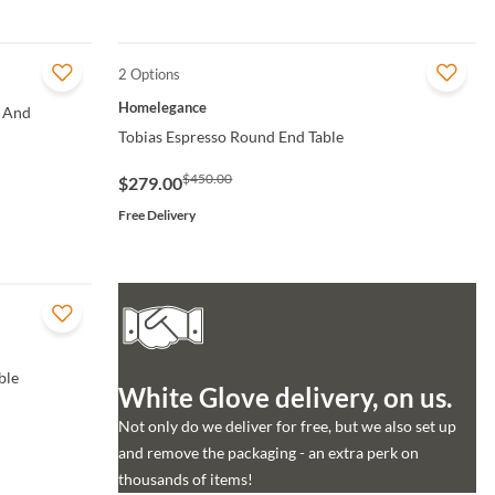
2 Options
QUICK VIEW
Homelegance
 And
Tobias Espresso Round End Table
$450.00
$279.00
Free Delivery
ble
White Glove delivery, on us.
Not only do we deliver for free, but we also set up
and remove the packaging - an extra perk on
thousands of items!