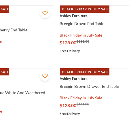
 SALE
BLACK FRIDAY IN JULY SALE
QUICK VIEW
Ashley Furniture
Breegin Brown End Table
herry End Table
Black Friday in July Sale
le
$161.00
$128.00
Free Delivery
 SALE
BLACK FRIDAY IN JULY SALE
QUICK VIEW
Ashley Furniture
Breegin Brown Drawer End Table
que White And Weathered
Black Friday in July Sale
$161.00
$128.00
le
Free Delivery