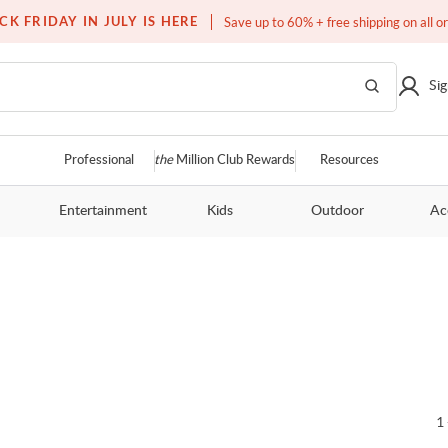
Free white glove service on thousands of items
CK FRIDAY IN JULY IS HERE
Save up to 60% + free shipping on all o
Sig
Professional
the
Million Club Rewards
Resources
Entertainment
Kids
Outdoor
Ac
1 