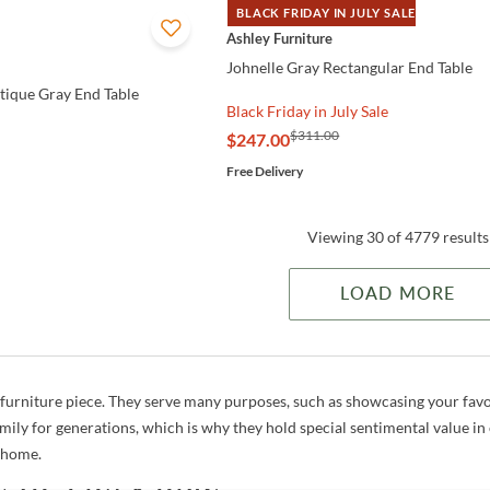
BLACK FRIDAY IN JULY SALE
QUICK VIEW
Ashley Furniture
Johnelle Gray Rectangular End Table
ique Gray End Table
Black Friday in July Sale
$311.00
$247.00
Free Delivery
Viewing 30 of 4779 results
LOAD MORE
a furniture piece. They serve many purposes, such as showcasing your favo
mily for generations, which is why they hold special sentimental value in
r home.