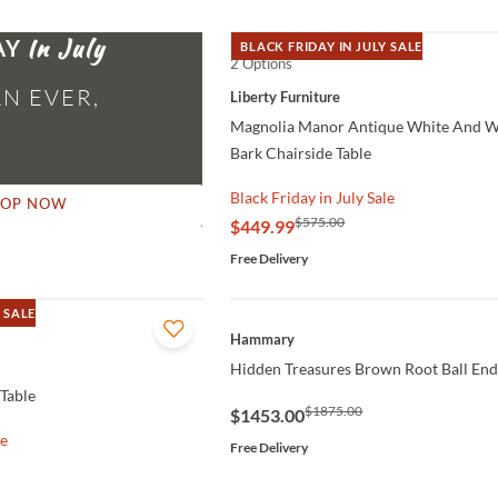
AY
BLACK FRIDAY IN JULY SALE
2 Options
QUICK VIEW
N EVER,
Liberty Furniture
Magnolia Manor Antique White And 
Bark Chairside Table
Black Friday in July Sale
HOP NOW
$575.00
$449.99
Free Delivery
 SALE
QUICK VIEW
Hammary
Hidden Treasures Brown Root Ball End
 Table
$1875.00
$1453.00
le
Free Delivery