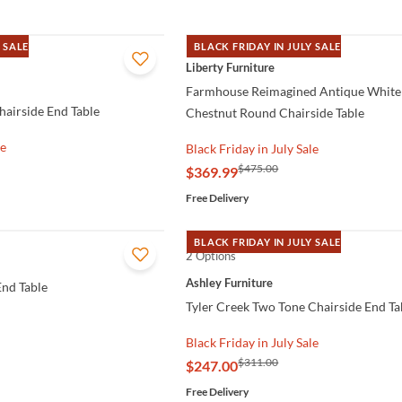
 SALE
BLACK FRIDAY IN JULY SALE
QUICK VIEW
Liberty Furniture
Farmhouse Reimagined Antique White
airside End Table
Chestnut Round Chairside Table
le
Black Friday in July Sale
$475.00
$369.99
Free Delivery
BLACK FRIDAY IN JULY SALE
2 Options
QUICK VIEW
Ashley Furniture
nd Table
Tyler Creek Two Tone Chairside End Ta
Black Friday in July Sale
$311.00
$247.00
Free Delivery