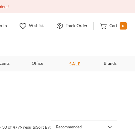
Closed
9:00am - 11:00pm
EDT
Contact Us
rders!
0
n In
Wishlist
Track Order
Cart
SALE
cents
Office
Brands
- 30 of 4779 results
Sort By:
Recommended