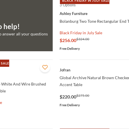
BLACK FRIDAY IN JULY SALE
3 Options
QUICK VIEW
Ashley Furniture
Bolanburg Two Tone Rectangular End T
o help!
Black Friday in July Sale
to answer all your questions
$324.00
$256.00
Free Delivery
 SALE
QUICK VIEW
Jofran
Global Archive Natural Brown Checke
 White And Wire Brushed
Accent Table
able
$275.00
$220.00
le
Free Delivery