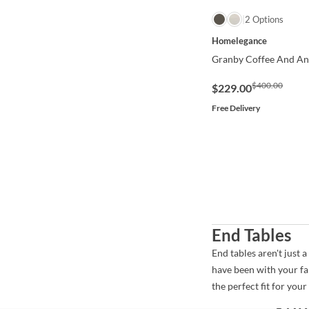
QUICK VIEW
2 Options
Homelegance
Granby Coffee And Ant
$400.00
$229.00
Free Delivery
End Tables
End tables aren't just 
have been with your fa
the perfect fit for you