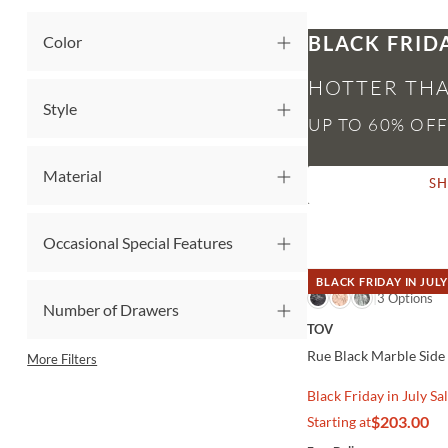
BLACK FRID
Color
HOTTER THA
Style
Material
S
Occasional Special Features
BLACK FRIDAY IN JULY
QUICK VIEW
3 Options
Number of Drawers
TOV
Rue Black Marble Side
More Filters
Black Friday in July Sa
$203.00
Starting at