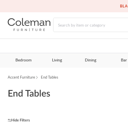
BLA
Bedroom
Living
Dining
Bar
Accent Furniture
End Tables
End Tables