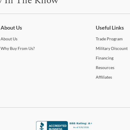
y In The Know
be for updates on new collections, styling ideas, trends and so mu
About Us
Useful Links
About
Us
Trade
Program
Why
Buy From Us?
Military
Discount
Financing
Resources
Affiliates