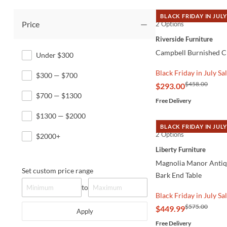
BLACK FRIDAY IN JULY
Price
2 Options
QUICK VIEW
Riverside Furniture
Campbell Burnished C
Under $300
Black Friday in July Sa
$300 — $700
$458.00
$293.00
$700 — $1300
Free Delivery
$1300 — $2000
BLACK FRIDAY IN JULY
2 Options
QUICK VIEW
$2000+
Liberty Furniture
Magnolia Manor Anti
Set custom price range
Bark End Table
to
Black Friday in July Sa
$575.00
$449.99
Apply
Free Delivery