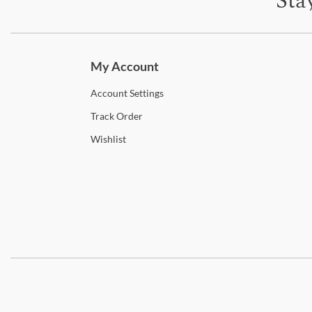
Sta
Subscri
My Account
Account
Settings
Track
Order
Wishlist