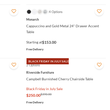
QUICK VIEW
4 Options
Monarch
Cappuccino and Gold Metal 24" Drawer Accent
Table
$153.00
Starting at
Free Delivery
BLACK FRIDAY IN JULY SALE
2 Options
QUICK VIEW
Riverside Furniture
Campbell Burnished Cherry Chairside Table
Black Friday in July Sale
$390.00
$250.00
Free Delivery