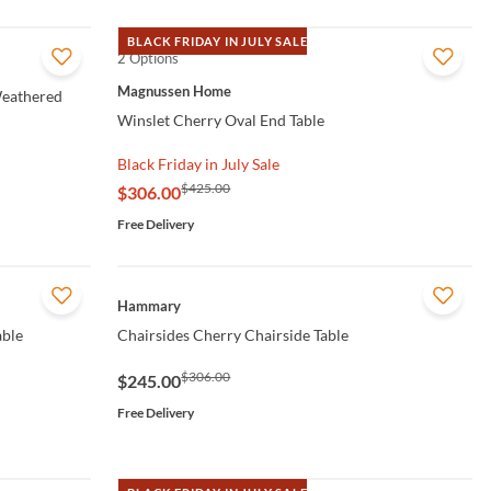
BLACK FRIDAY IN JULY SALE
2 Options
QUICK VIEW
Magnussen Home
Weathered
Winslet Cherry Oval End Table
Black Friday in July Sale
$425.00
$306.00
Free Delivery
QUICK VIEW
Hammary
able
Chairsides Cherry Chairside Table
$306.00
$245.00
Free Delivery