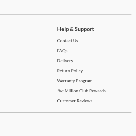
ch more.
Help & Support
Contact
Us
FAQs
Delivery
Return
Policy
Warranty
Program
the
Million Club Rewards
Customer
Reviews