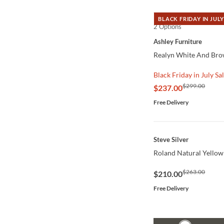
BLACK FRIDAY IN JULY
2 Options
QUICK VIEW
Ashley Furniture
Realyn White And Bro
Black Friday in July Sa
$299.00
$237.00
Free Delivery
QUICK VIEW
Steve Silver
Roland Natural Yellow
$263.00
$210.00
Free Delivery