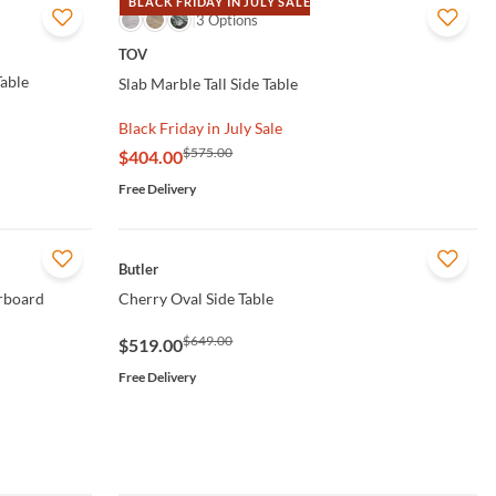
BLACK FRIDAY IN JULY SALE
QUICK VIEW
3 Options
TOV
able
Slab Marble Tall Side Table
Black Friday in July Sale
$575.00
$404.00
Free Delivery
QUICK VIEW
Butler
rboard
Cherry Oval Side Table
$649.00
$519.00
Free Delivery