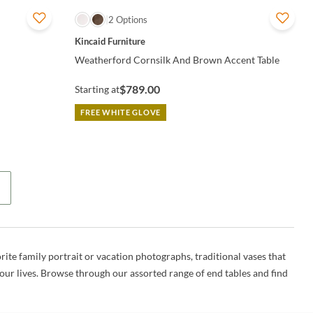
QUICK VIEW
2 Options
Kincaid Furniture
Weatherford Cornsilk And Brown Accent Table
$789.00
Starting at
FREE WHITE GLOVE
rite family portrait or vacation photographs, traditional vases that
 our lives. Browse through our assorted range of end tables and find