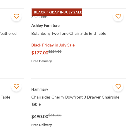
BLACK FRIDAY IN JULY SALE
3 Options
QUICK VIEW
Ashley Furniture
Weathered
Bolanburg Two Tone Chair Side End Table
Black Friday in July Sale
$224.00
$177.00
Free Delivery
QUICK VIEW
Hammary
 Table
Chairsides Cherry Bowfront 3 Drawer Chairside
Table
$613.00
$490.00
Free Delivery