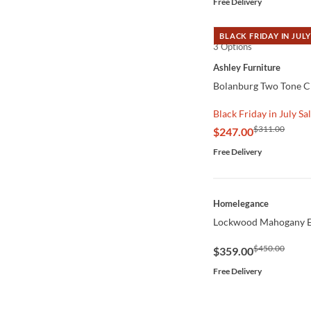
Free Delivery
BLACK FRIDAY IN JULY
3 Options
QUICK VIEW
Ashley Furniture
Bolanburg Two Tone Ch
Black Friday in July Sa
$311.00
$247.00
Free Delivery
QUICK VIEW
Homelegance
Lockwood Mahogany E
$450.00
$359.00
Free Delivery