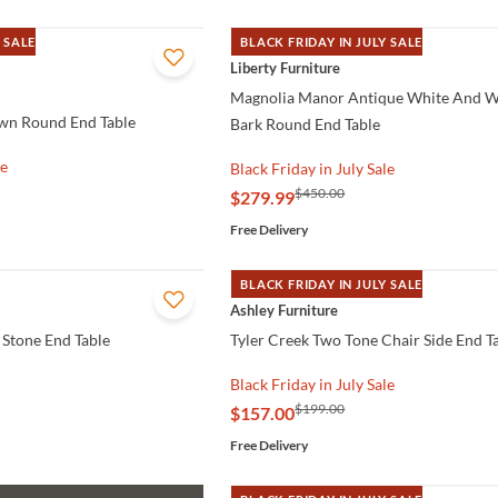
 SALE
BLACK FRIDAY IN JULY SALE
QUICK VIEW
Liberty Furniture
Magnolia Manor Antique White And 
wn Round End Table
Bark Round End Table
le
Black Friday in July Sale
$450.00
$279.99
Free Delivery
BLACK FRIDAY IN JULY SALE
QUICK VIEW
Ashley Furniture
 Stone End Table
Tyler Creek Two Tone Chair Side End T
Black Friday in July Sale
$199.00
$157.00
Free Delivery