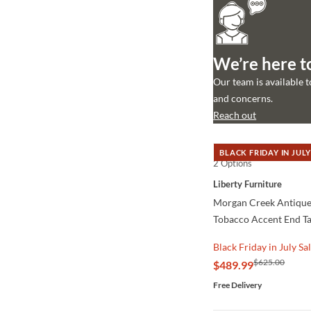
We’re here t
Our team is available 
and concerns.
Reach out
BLACK FRIDAY IN JULY
2 Options
QUICK VIEW
Liberty Furniture
Morgan Creek Antique
Tobacco Accent End T
Black Friday in July Sa
$625.00
$489.99
Free Delivery