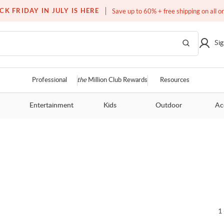
Free white glove service on thousands of items
CK FRIDAY IN JULY IS HERE
Save up to 60% + free shipping on all o
Sig
Professional
the
Million Club Rewards
Resources
Entertainment
Kids
Outdoor
Ac
1 