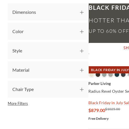
BLACK FRID
Dimensions
HOTTER THA
Color
S
Style
Material
BLACK FRIDAY IN JULY
QUICK VIEW
Parker Living
Chair Type
Radius Revel Oyster S
Black Friday in July Sa
More Filters
$1025.00
$879.00
Free Delivery