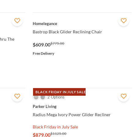
QUICK VIEW
Homelegance
Bastrop Black Glider Reclining Chair
Thru The
$775.00
$609.00
Free Delivery
BLACK FRIDAY IN JULY SALE
QUICK VIEW
2 Options
Parker Living
Radius Mega Ivory Power Glider Recliner
Black Friday in July Sale
$1125.00
$879.00