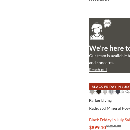
We’re here t
Our team is available 
and concerns.
Reach out
BLACK FRIDAY IN JULY
QUICK VIEW
5 Op
Parker Living
Radius Xl Mineral Pow
Black Friday in July Sa
$1250.00
$899.10