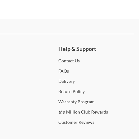
ch more.
Help & Support
Contact
Us
FAQs
Delivery
Return
Policy
Warranty
Program
the
Million Club Rewards
Customer
Reviews