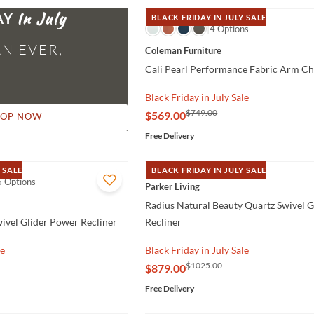
AY
BLACK FRIDAY IN JULY SALE
QUICK VIEW
4 Options
N EVER,
Coleman Furniture
Cali Pearl Performance Fabric Arm Ch
Black Friday in July Sale
$749.00
$569.00
HOP NOW
Free Delivery
 SALE
BLACK FRIDAY IN JULY SALE
6 Options
QUICK VIEW
Parker Living
Radius Natural Beauty Quartz Swivel 
wivel Glider Power Recliner
Recliner
le
Black Friday in July Sale
$1025.00
$879.00
Free Delivery