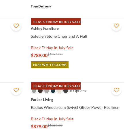
Free Delivery
BLACK FRIDAY IN JULY SALE
QUICK VIEW
Ashley Furniture
Soletren Stone Chair and A Half
Black Friday in July Sale
$1025.00
$789.00
FREE WHITE GLOVE
BLACK FRIDAY IN JULY SALE
QUICK VIEW
6 Options
Parker Living
Radius Windstream Swivel Glider Power Recliner
Black Friday in July Sale
$1025.00
$879.00