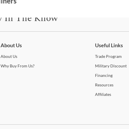
liners
y In The Know
be for updates on new collections, styling ideas, trends and so mu
About Us
Useful Links
About
Us
Trade
Program
Why
Buy From Us?
Military
Discount
Financing
Resources
Affiliates