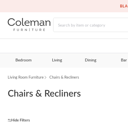
BLA
Bedroom
Living
Dining
Bar
Living Room Furniture
Chairs & Recliners
Chairs & Recliners