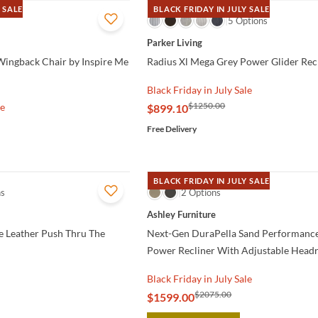
 SALE
BLACK FRIDAY IN JULY SALE
QUICK VIEW
5 Options
Parker Living
Wingback Chair by Inspire Me
Radius Xl Mega Grey Power Glider Rec
Black Friday in July Sale
$1250.00
le
$899.10
Free Delivery
BLACK FRIDAY IN JULY SALE
ns
QUICK VIEW
2 Options
Ashley Furniture
e Leather Push Thru The
Next-Gen DuraPella Sand Performance
Power Recliner With Adjustable Headr
Black Friday in July Sale
$2075.00
$1599.00