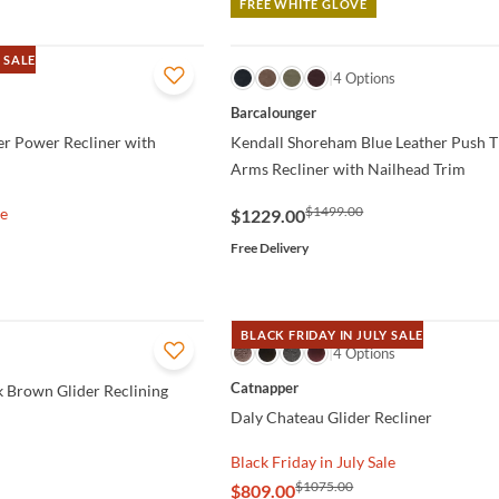
FREE WHITE GLOVE
 SALE
QUICK VIEW
4 Options
Barcalounger
er Power Recliner with
Kendall Shoreham Blue Leather Push 
Arms Recliner with Nailhead Trim
$1499.00
le
$1229.00
Free Delivery
BLACK FRIDAY IN JULY SALE
QUICK VIEW
4 Options
Catnapper
k Brown Glider Reclining
Daly Chateau Glider Recliner
Black Friday in July Sale
$1075.00
$809.00