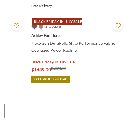
Free Delivery
BLACK FRIDAY IN JULY SALE
QUICK VIEW
2 Options
Ashley Furniture
Next-Gen DuraPella Slate Performance Fabric
Oversized Power Recliner
Black Friday in July Sale
$1850.00
$1449.00
FREE WHITE GLOVE