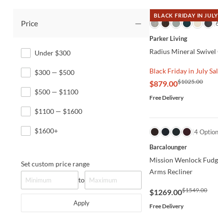
BLACK FRIDAY IN JULY
Price
QUICK VIEW
Parker Living
Radius Mineral Swivel
Under $300
Black Friday in July Sa
$300 — $500
$1025.00
$879.00
$500 — $1100
Free Delivery
$1100 — $1600
$1600+
QUICK VIEW
4 Optio
Barcalounger
Mission Wenlock Fudg
Set custom price range
Arms Recliner
to
$1549.00
$1269.00
Apply
Free Delivery