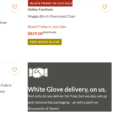
BLACK FRIDAY IN JULY SALE
QUICK VIEW
Ashley Furniture
Maggie Birch Oversized Chair
liner
Black Friday in July Sale
$1075.00
$829.00
FREE WHITE GLOVE
 Fabric
White Glove delivery, on us.
est
Not only do we deliver for free, but we also set up
and remove the packaging - an extra perk on
thousands of items!