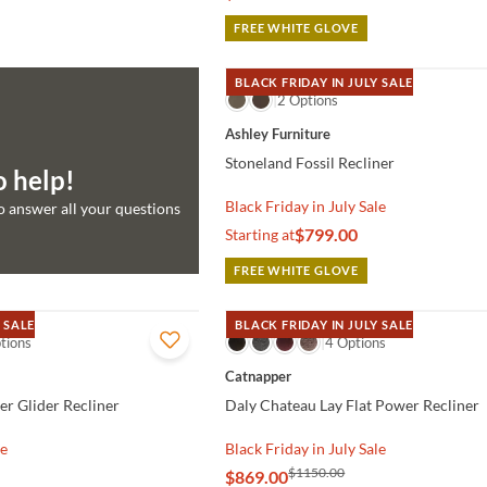
FREE WHITE GLOVE
BLACK FRIDAY IN JULY SALE
QUICK VIEW
2 Options
Ashley Furniture
Stoneland Fossil Recliner
o help!
Black Friday in July Sale
to answer all your questions
$799.00
Starting at
FREE WHITE GLOVE
 SALE
BLACK FRIDAY IN JULY SALE
tions
QUICK VIEW
4 Options
Catnapper
er Glider Recliner
Daly Chateau Lay Flat Power Recliner
le
Black Friday in July Sale
$1150.00
$869.00