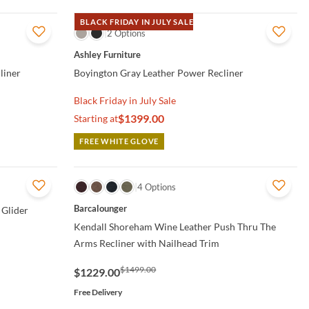
BLACK FRIDAY IN JULY SALE
QUICK VIEW
2 Options
Ashley Furniture
liner
Boyington Gray Leather Power Recliner
Black Friday in July Sale
$1399.00
Starting at
FREE WHITE GLOVE
QUICK VIEW
4 Options
Barcalounger
 Glider
Kendall Shoreham Wine Leather Push Thru The
Arms Recliner with Nailhead Trim
$1499.00
$1229.00
Free Delivery