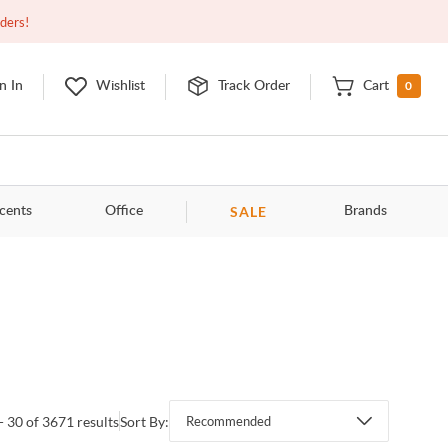
Closed
9:00am - 11:00pm
EDT
Contact Us
rders!
0
n In
Wishlist
Track Order
Cart
SALE
cents
Office
Brands
- 30 of 3671 results
Sort By:
Recommended