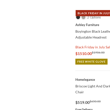
BLACK FRIDAY IN JULY
QUICK VIEW
2 Options
Ashley Furniture
Boyington Black Leath
Adjustable Headrest
Black Friday in July Sa
$1906.00
$1510.00
FREE WHITE GLOVE
QUICK VIEW
Homelegance
Briscoe Light And Dar
Chair
$650.00
$519.00
Free Delivery