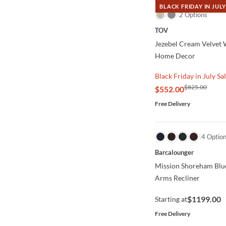
BLACK FRIDAY IN JULY
QUICK VIEW
2 Options
TOV
Jezebel Cream Velvet 
Home Decor
Black Friday in July Sa
$825.00
$552.00
Free Delivery
QUICK VIEW
4 Optio
Barcalounger
Mission Shoreham Blu
Arms Recliner
$1199.00
Starting at
Free Delivery