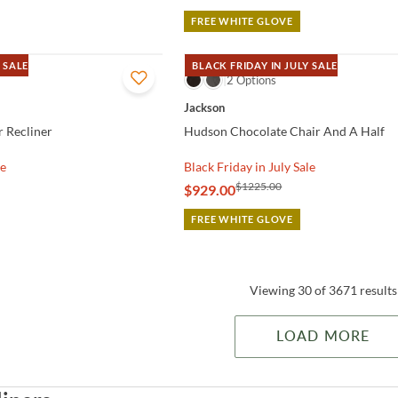
FREE WHITE GLOVE
 SALE
BLACK FRIDAY IN JULY SALE
QUICK VIEW
2 Options
Jackson
r Recliner
Hudson Chocolate Chair And A Half
le
Black Friday in July Sale
$1225.00
$929.00
FREE WHITE GLOVE
Viewing 30 of 3671 results
LOAD MORE