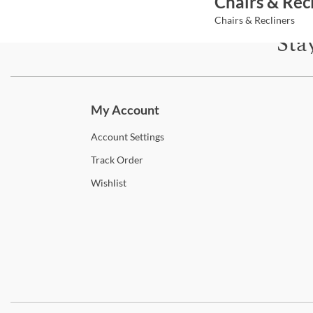
Chairs & Rec
Chairs & Recliners
Sta
Subscri
My Account
Account
Settings
Track
Order
Wishlist