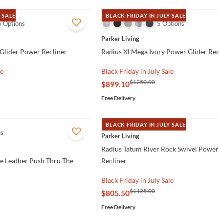
 SALE
BLACK FRIDAY IN JULY SALE
6 Options
QUICK VIEW
5 Options
Parker Living
 Glider Power Recliner
Radius Xl Mega Ivory Power Glider Rec
le
Black Friday in July Sale
$1250.00
$899.10
Free Delivery
BLACK FRIDAY IN JULY SALE
ns
QUICK VIEW
Parker Living
Radius Tatum River Rock Swivel Power
e Leather Push Thru The
Recliner
Black Friday in July Sale
$1125.00
$805.50
Free Delivery