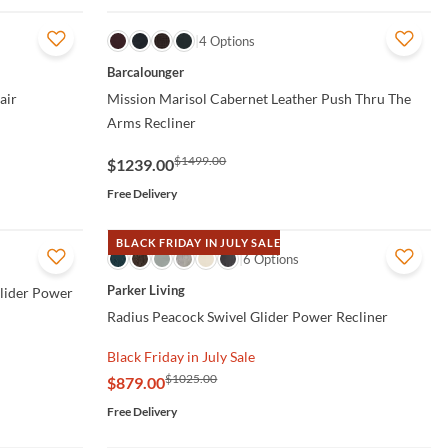
QUICK VIEW
4 Options
Barcalounger
air
Mission Marisol Cabernet Leather Push Thru The
Arms Recliner
$1499.00
$1239.00
Free Delivery
BLACK FRIDAY IN JULY SALE
QUICK VIEW
6 Options
Parker Living
Glider Power
Radius Peacock Swivel Glider Power Recliner
Black Friday in July Sale
$1025.00
$879.00
Free Delivery