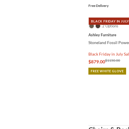
Free Delivery
BLACK FRIDAY IN JULY
QUICK VIEW
2 Options
Ashley Furniture
Stoneland Fossil Powe
Black Friday in July Sa
$1150.00
$879.00
FREE WHITE GLOVE