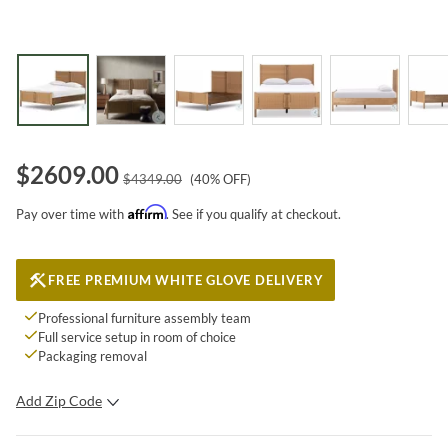
$
2609.00
$
4349.00
(
40
% OFF)
Affirm
Pay over time with
. See if you qualify at checkout.
FREE PREMIUM WHITE GLOVE DELIVERY
Professional furniture assembly team
Full service setup in room of choice
Packaging removal
Add Zip Code
SUBMIT