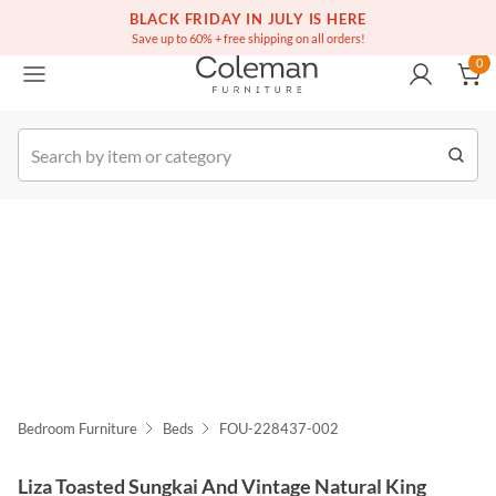
(516) 234-6073
Free white glove service on thousands of items
BLACK FRIDAY IN JULY IS HERE
0
Save up to 60% + free shipping on all orders!
0
k Order
Bedroom Furniture
Beds
FOU-228437-002
Liza Toasted Sungkai And Vintage Natural King