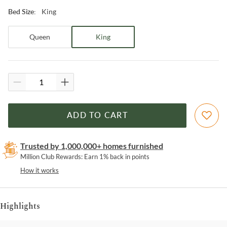
King
Bed Size
:
Queen
King
ADD TO CART
Trusted by 1,000,000+ homes furnished
Million Club Rewards: Earn 1% back in points
How it works
Highlights