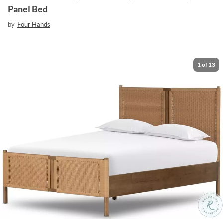
Panel Bed
by
Four Hands
1
of
13